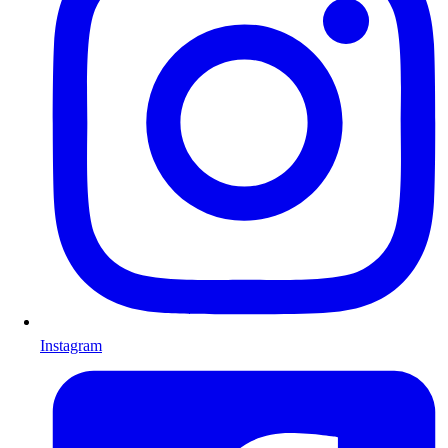
Instagram