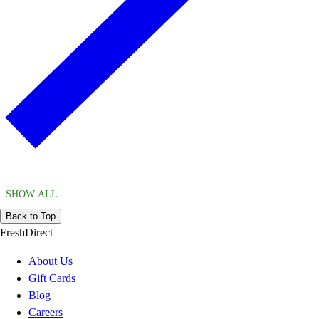
SHOW ALL
Back to Top
FreshDirect
About Us
Gift Cards
Blog
Careers