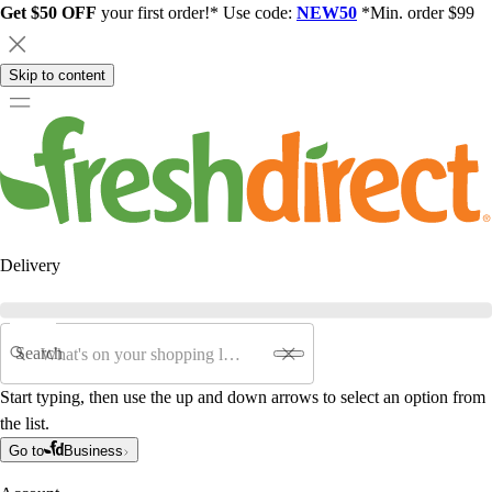
Get $50 OFF
your first order!* Use code:
NEW50
*Min. order $99
Skip to content
Delivery
Search
Start typing, then use the up and down arrows to select an option from
the list.
Go to
Business