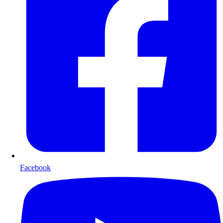
Facebook