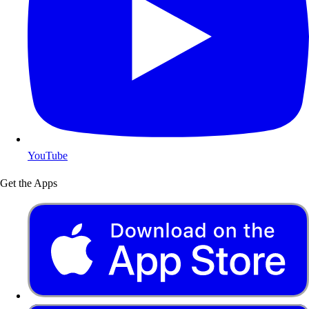
YouTube
Get the Apps