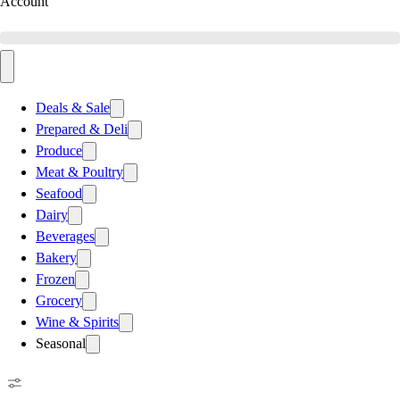
Account
Deals & Sale
Prepared & Deli
Produce
Meat & Poultry
Seafood
Dairy
Beverages
Bakery
Frozen
Grocery
Wine & Spirits
Seasonal