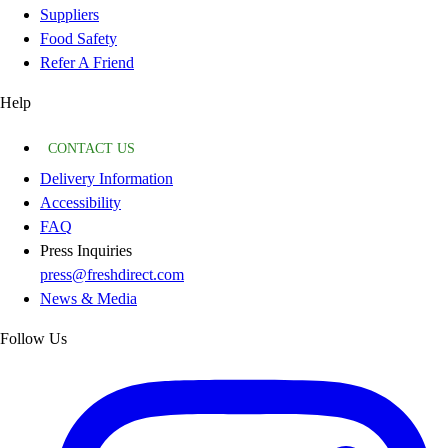
Suppliers
Food Safety
Refer A Friend
Help
CONTACT US
Delivery Information
Accessibility
FAQ
Press Inquiries
press@freshdirect.com
News & Media
Follow Us