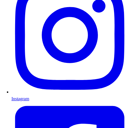
Instagram