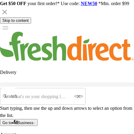
Get $50 OFF
your first order!* Use code:
NEW50
*Min. order $99
Skip to content
Delivery
Search
Start typing, then use the up and down arrows to select an option from
the list.
Go to
Business