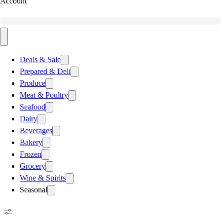
Account
Deals & Sale
Prepared & Deli
Produce
Meat & Poultry
Seafood
Dairy
Beverages
Bakery
Frozen
Grocery
Wine & Spirits
Seasonal