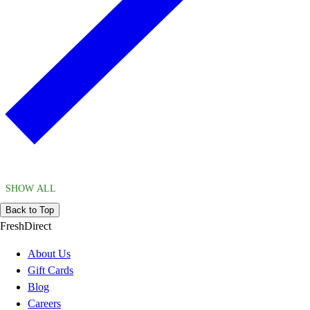
SHOW ALL
Back to Top
FreshDirect
About Us
Gift Cards
Blog
Careers