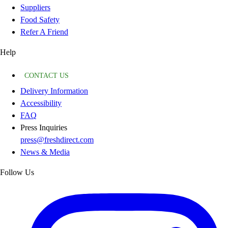
Suppliers
Food Safety
Refer A Friend
Help
CONTACT US
Delivery Information
Accessibility
FAQ
Press Inquiries
press@freshdirect.com
News & Media
Follow Us