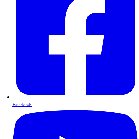
Facebook