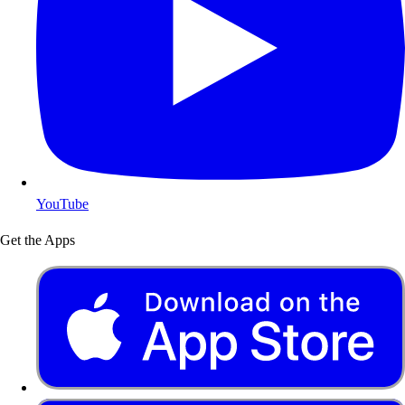
YouTube
Get the Apps