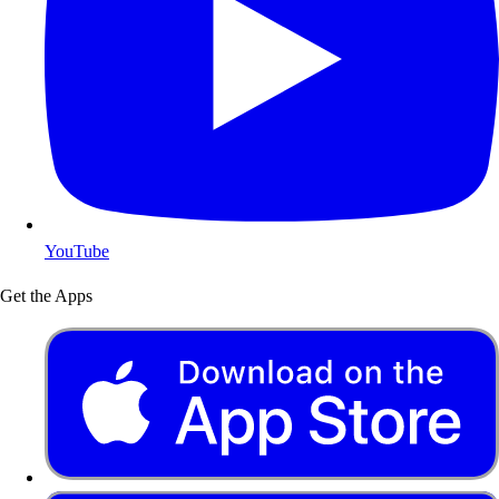
YouTube
Get the Apps