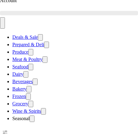
Account
Deals & Sale
Prepared & Deli
Produce
Meat & Poultry
Seafood
Dairy
Beverages
Bakery
Frozen
Grocery
Wine & Spirits
Seasonal