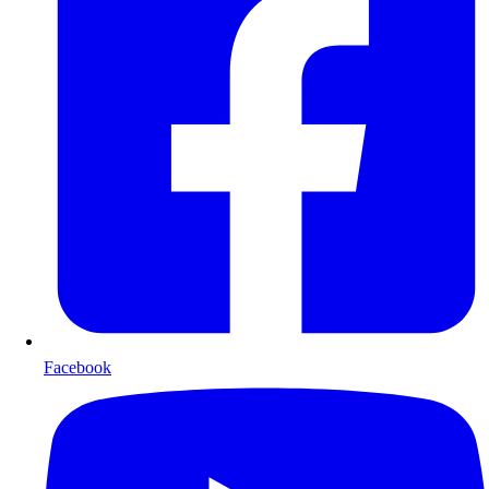
Facebook