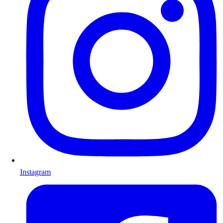
Instagram