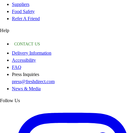
Suppliers
Food Safety
Refer A Friend
Help
CONTACT US
Delivery Information
Accessibility
FAQ
Press Inquiries
press@freshdirect.com
News & Media
Follow Us