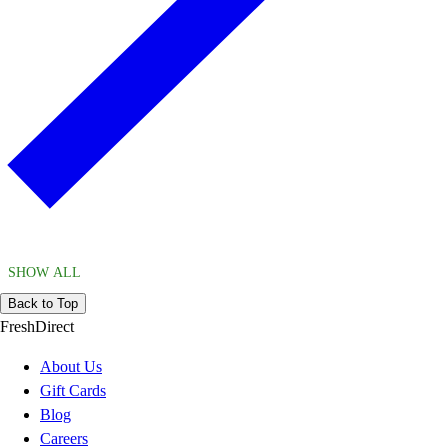
SHOW ALL
Back to Top
FreshDirect
About Us
Gift Cards
Blog
Careers