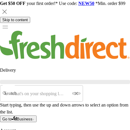
Get $50 OFF
your first order!* Use code:
NEW50
*Min. order $99
Skip to content
Delivery
Search
Start typing, then use the up and down arrows to select an option from
the list.
Go to
Business