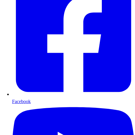
Facebook