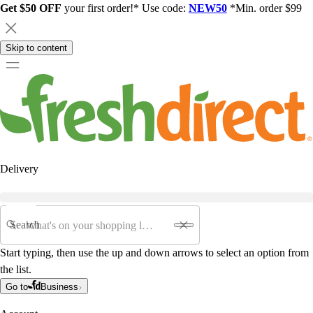
Get $50 OFF
your first order!* Use code:
NEW50
*Min. order $99
Skip to content
Delivery
Search
Start typing, then use the up and down arrows to select an option from
the list.
Go to
Business