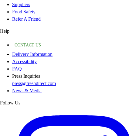
Suppliers
Food Safety
Refer A Friend
Help
CONTACT US
Delivery Information
Accessibility
FAQ
Press Inquiries
press@freshdirect.com
News & Media
Follow Us