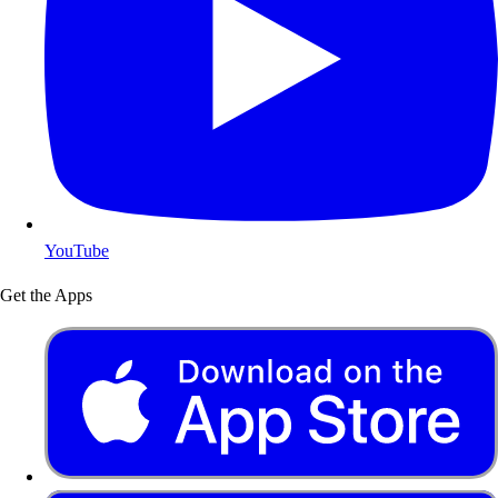
YouTube
Get the Apps