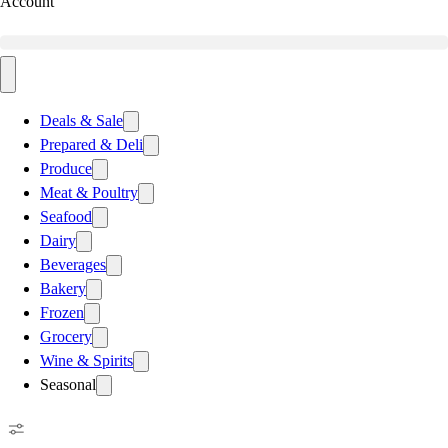
Account
Deals & Sale
Prepared & Deli
Produce
Meat & Poultry
Seafood
Dairy
Beverages
Bakery
Frozen
Grocery
Wine & Spirits
Seasonal