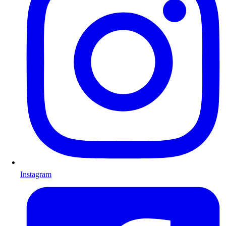
Instagram