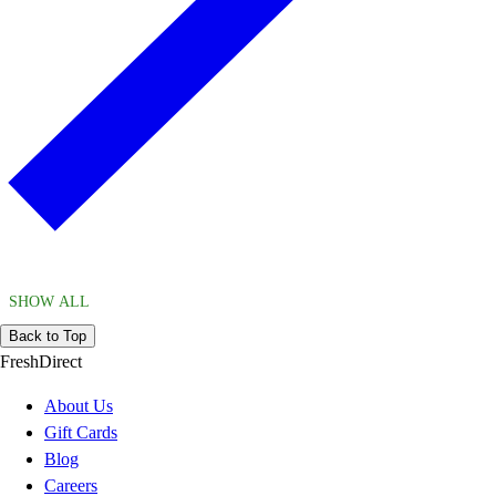
SHOW ALL
Back to Top
FreshDirect
About Us
Gift Cards
Blog
Careers