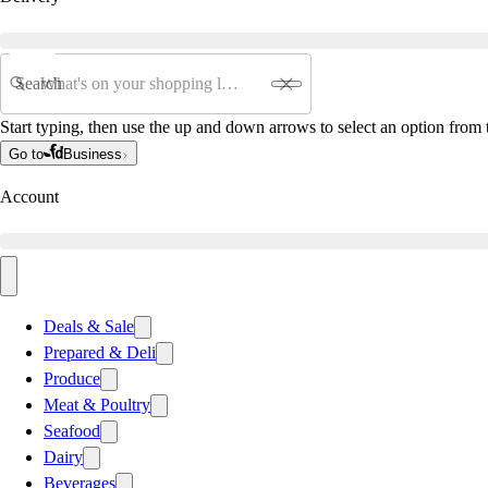
Search
Start typing, then use the up and down arrows to select an option from t
Go to
Business
Account
Deals & Sale
Prepared & Deli
Produce
Meat & Poultry
Seafood
Dairy
Beverages