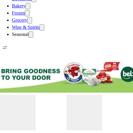
Bakery
Frozen
Grocery
Wine & Spirits
Seasonal