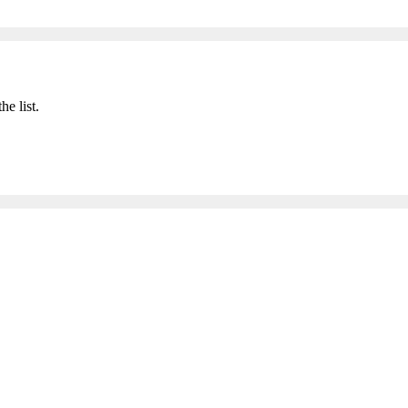
he list.