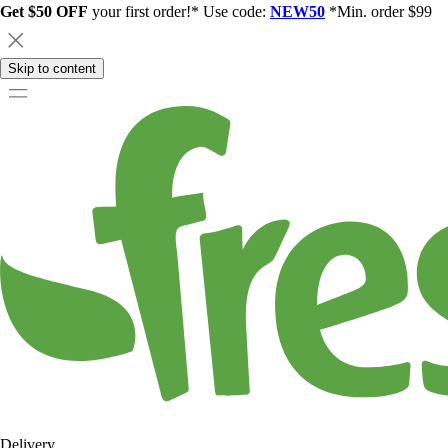
Get $50 OFF
your first order!* Use code:
NEW50
*Min. order $99
Skip to content
Delivery