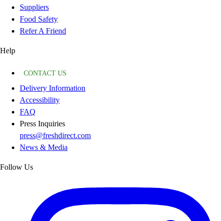
Suppliers
Food Safety
Refer A Friend
Help
CONTACT US
Delivery Information
Accessibility
FAQ
Press Inquiries
press@freshdirect.com
News & Media
Follow Us