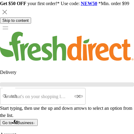
Get $50 OFF
your first order!* Use code:
NEW50
*Min. order $99
Skip to content
Delivery
Search
Start typing, then use the up and down arrows to select an option from
the list.
Go to
Business