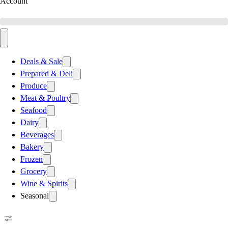
Account
Deals & Sale
Prepared & Deli
Produce
Meat & Poultry
Seafood
Dairy
Beverages
Bakery
Frozen
Grocery
Wine & Spirits
Seasonal