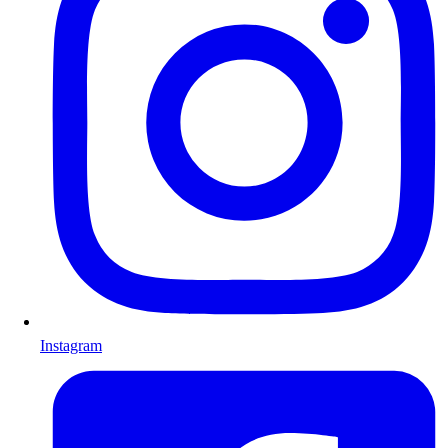
Instagram