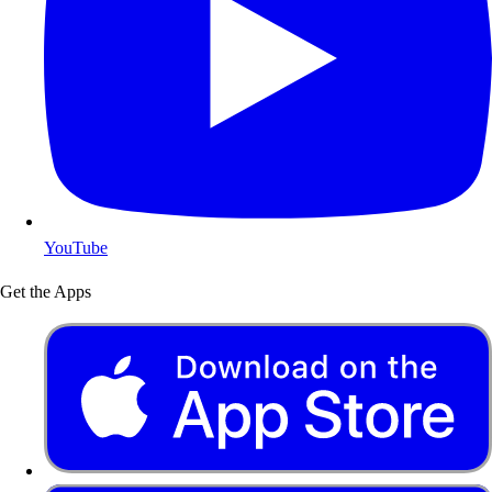
YouTube
Get the Apps