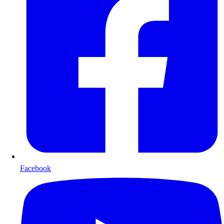
Facebook