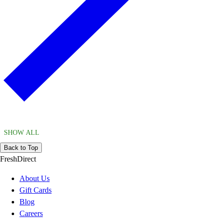
SHOW ALL
Back to Top
FreshDirect
About Us
Gift Cards
Blog
Careers