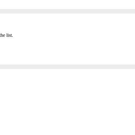
he list.