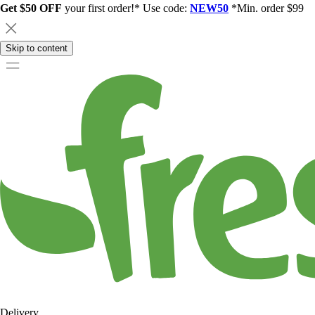
Get $50 OFF
your first order!* Use code:
NEW50
*Min. order $99
Skip to content
Delivery