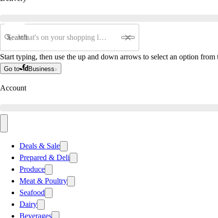
Search
Start typing, then use the up and down arrows to select an option from t
Go to
Business
Account
Deals & Sale
Prepared & Deli
Produce
Meat & Poultry
Seafood
Dairy
Beverages