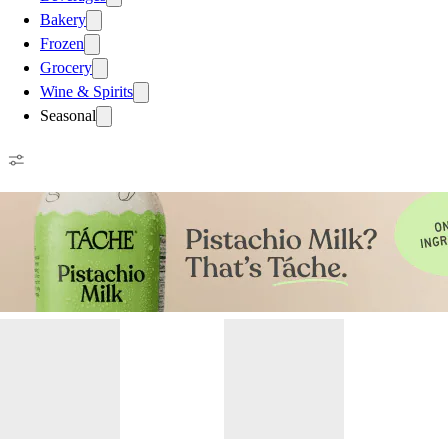
Bakery
Frozen
Grocery
Wine & Spirits
Seasonal