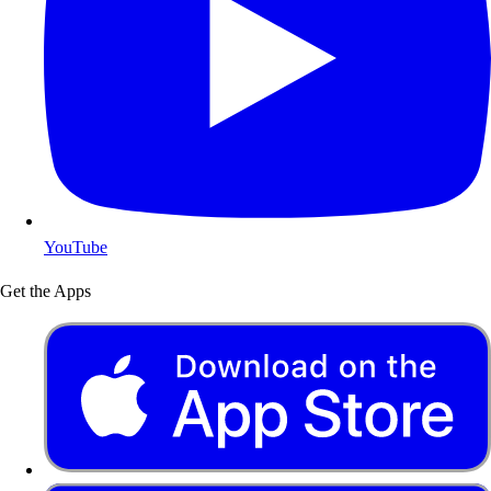
YouTube
Get the Apps