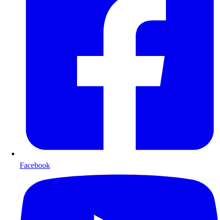
Facebook