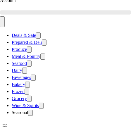
Account
Deals & Sale
Prepared & Deli
Produce
Meat & Poultry
Seafood
Dairy
Beverages
Bakery
Frozen
Grocery
Wine & Spirits
Seasonal