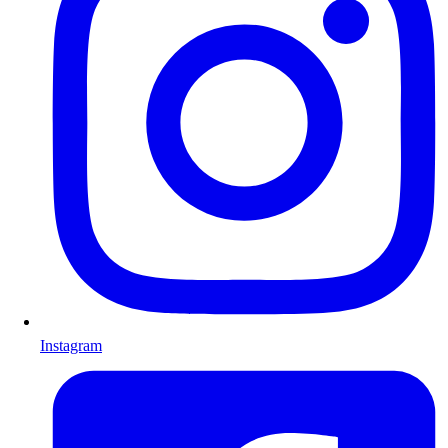
Instagram