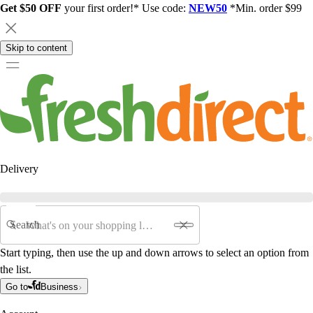
Get $50 OFF
your first order!* Use code:
NEW50
*Min. order $99
Skip to content
Delivery
Search
Start typing, then use the up and down arrows to select an option from
the list.
Go to
Business