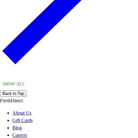
SHOW ALL
Back to Top
FreshDirect
About Us
Gift Cards
Blog
Careers