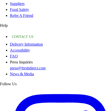
Suppliers
Food Safety
Refer A Friend
Help
CONTACT US
Delivery Information
Accessibility
FAQ
Press Inquiries
press@freshdirect.com
News & Media
Follow Us