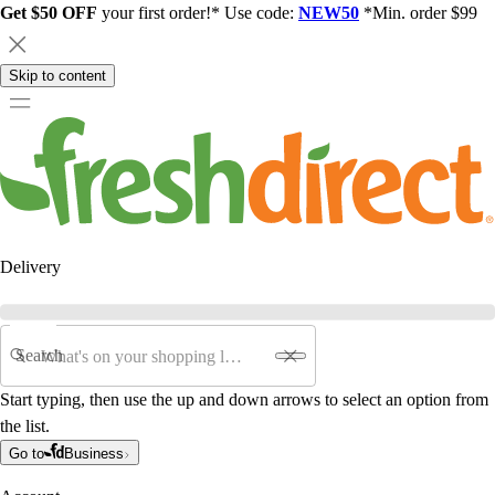
Get $50 OFF
your first order!* Use code:
NEW50
*Min. order $99
Skip to content
Delivery
Search
Start typing, then use the up and down arrows to select an option from
the list.
Go to
Business