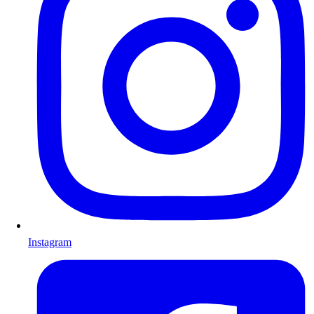
Instagram