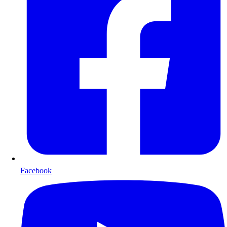
Facebook