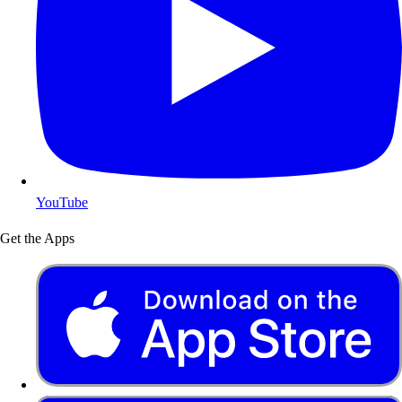
YouTube
Get the Apps