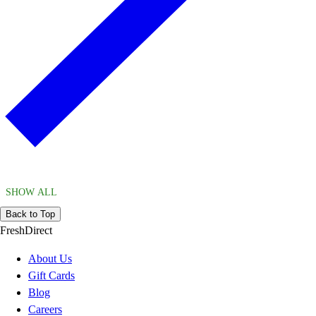
SHOW ALL
Back to Top
FreshDirect
About Us
Gift Cards
Blog
Careers