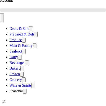
Account
Deals & Sale
Prepared & Deli
Produce
Meat & Poultry
Seafood
Dairy
Beverages
Bakery
Frozen
Grocery
Wine & Spirits
Seasonal