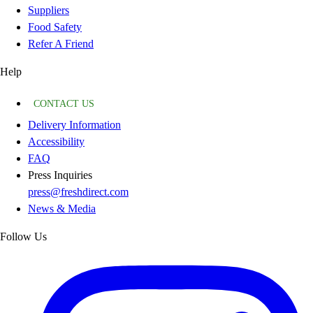
Suppliers
Food Safety
Refer A Friend
Help
CONTACT US
Delivery Information
Accessibility
FAQ
Press Inquiries
press@freshdirect.com
News & Media
Follow Us