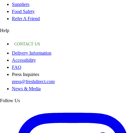
Suppliers
Food Safety
Refer A Friend
Help
CONTACT US
Delivery Information
Accessibility
FAQ
Press Inquiries
press@freshdirect.com
News & Media
Follow Us