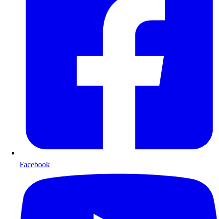
Facebook