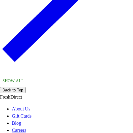
SHOW ALL
Back to Top
FreshDirect
About Us
Gift Cards
Blog
Careers