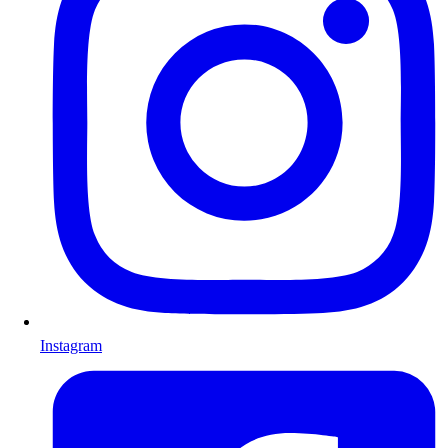
Instagram