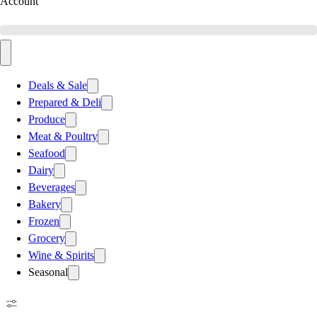
Account
Deals & Sale
Prepared & Deli
Produce
Meat & Poultry
Seafood
Dairy
Beverages
Bakery
Frozen
Grocery
Wine & Spirits
Seasonal