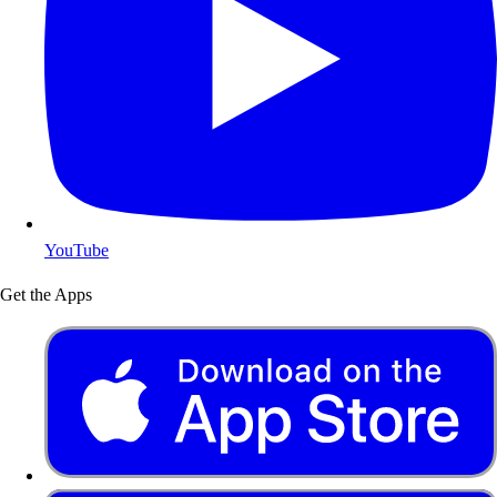
YouTube
Get the Apps