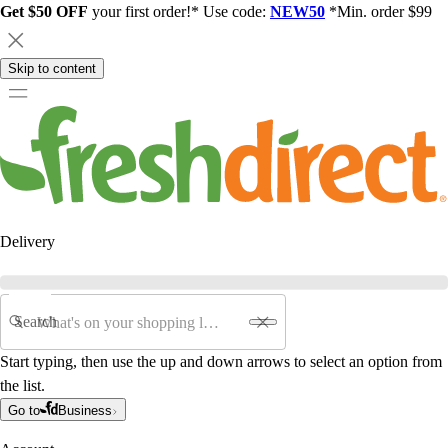
Get $50 OFF
your first order!* Use code:
NEW50
*Min. order $99
Skip to content
Delivery
Search
Start typing, then use the up and down arrows to select an option from
the list.
Go to
Business