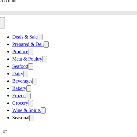
Account
Deals & Sale
Prepared & Deli
Produce
Meat & Poultry
Seafood
Dairy
Beverages
Bakery
Frozen
Grocery
Wine & Spirits
Seasonal