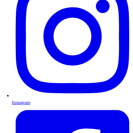
Instagram