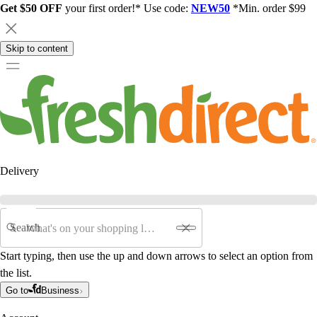
Get $50 OFF
your first order!* Use code:
NEW50
*Min. order $99
Skip to content
Delivery
Search
Start typing, then use the up and down arrows to select an option from
the list.
Go to
Business