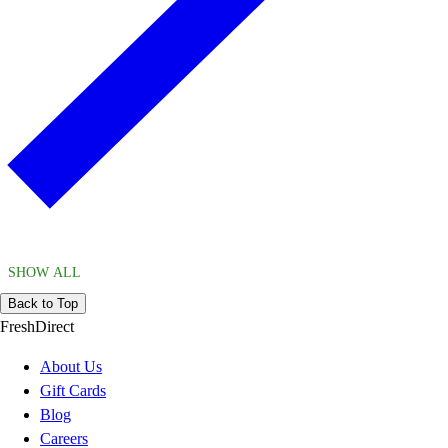
SHOW ALL
Back to Top
FreshDirect
About Us
Gift Cards
Blog
Careers