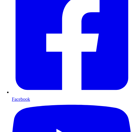
Facebook