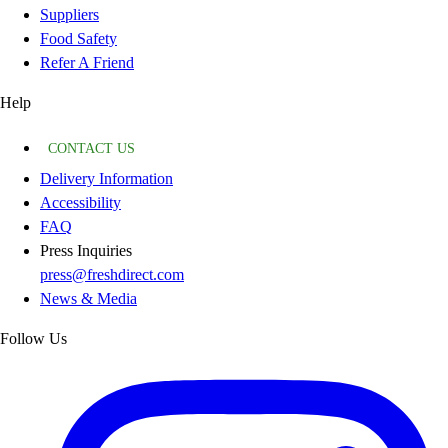
Suppliers
Food Safety
Refer A Friend
Help
CONTACT US
Delivery Information
Accessibility
FAQ
Press Inquiries
press@freshdirect.com
News & Media
Follow Us