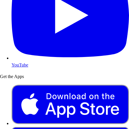
YouTube
Get the Apps