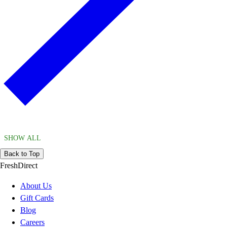
SHOW ALL
Back to Top
FreshDirect
About Us
Gift Cards
Blog
Careers