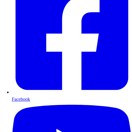
Facebook