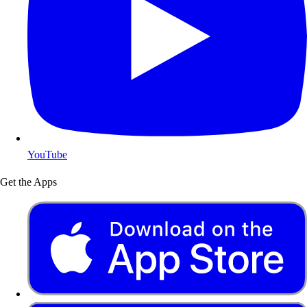
YouTube
Get the Apps