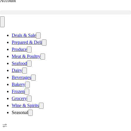
Account
Deals & Sale
Prepared & Deli
Produce
Meat & Poultry
Seafood
Dairy
Beverages
Bakery
Frozen
Grocery
Wine & Spirits
Seasonal