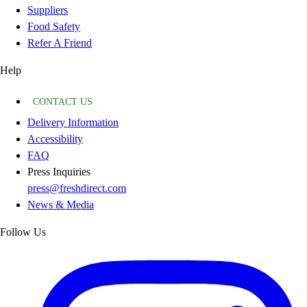
Suppliers
Food Safety
Refer A Friend
Help
CONTACT US
Delivery Information
Accessibility
FAQ
Press Inquiries
press@freshdirect.com
News & Media
Follow Us