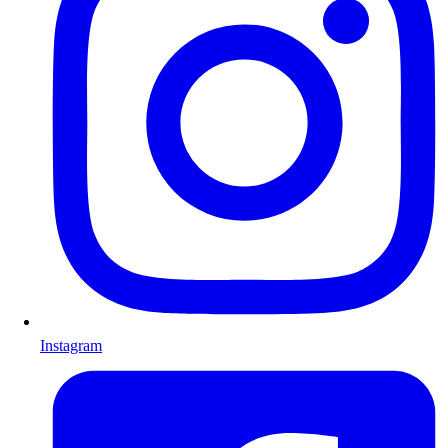
Instagram