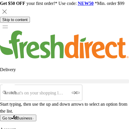
Get $50 OFF
your first order!* Use code:
NEW50
*Min. order $99
Skip to content
Delivery
Search
Start typing, then use the up and down arrows to select an option from
the list.
Go to
Business