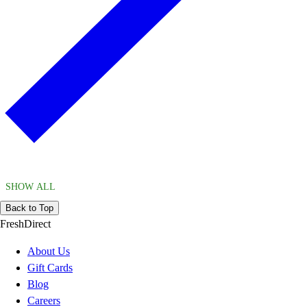
SHOW ALL
Back to Top
FreshDirect
About Us
Gift Cards
Blog
Careers