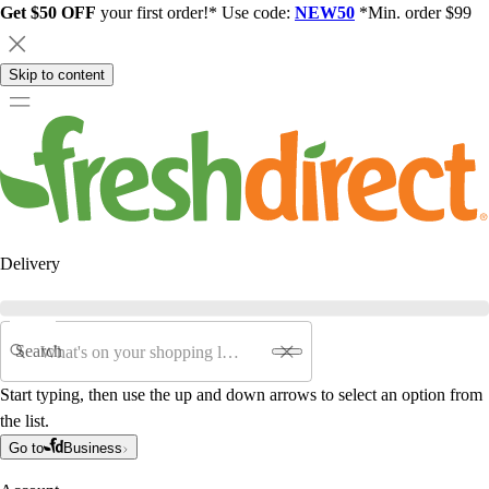
Get $50 OFF
your first order!* Use code:
NEW50
*Min. order $99
Skip to content
Delivery
Search
Start typing, then use the up and down arrows to select an option from
the list.
Go to
Business