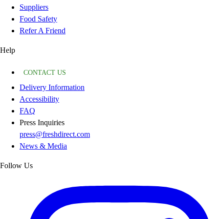
Suppliers
Food Safety
Refer A Friend
Help
CONTACT US
Delivery Information
Accessibility
FAQ
Press Inquiries
press@freshdirect.com
News & Media
Follow Us