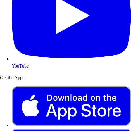
YouTube
Get the Apps