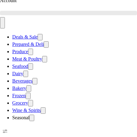
Account
Deals & Sale
Prepared & Deli
Produce
Meat & Poultry
Seafood
Dairy
Beverages
Bakery
Frozen
Grocery
Wine & Spirits
Seasonal