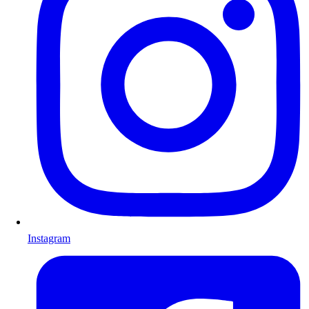
Instagram