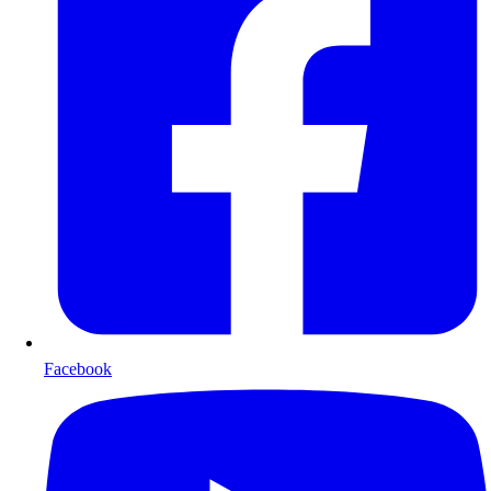
Facebook