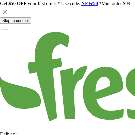
Get $50 OFF
your first order!* Use code:
NEW50
*Min. order $99
Skip to content
Delivery