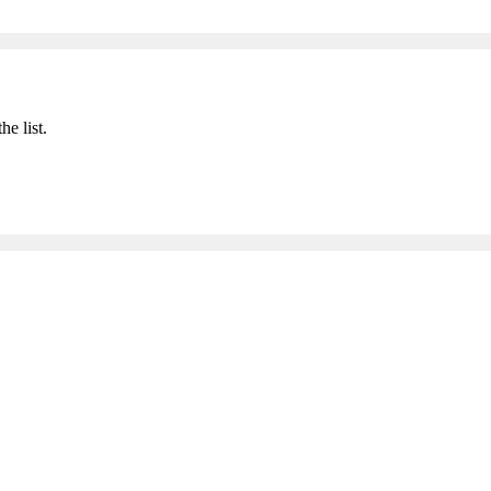
he list.