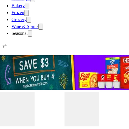
Bakery
Frozen
Grocery
Wine & Spirits
Seasonal