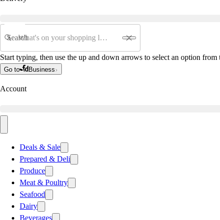
Search
Start typing, then use the up and down arrows to select an option from t
Go to
Business
Account
Deals & Sale
Prepared & Deli
Produce
Meat & Poultry
Seafood
Dairy
Beverages