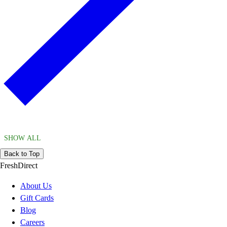
SHOW ALL
Back to Top
FreshDirect
About Us
Gift Cards
Blog
Careers