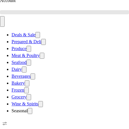
Account
Deals & Sale
Prepared & Deli
Produce
Meat & Poultry
Seafood
Dairy
Beverages
Bakery
Frozen
Grocery
Wine & Spirits
Seasonal