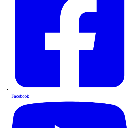
Facebook