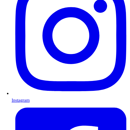
Instagram