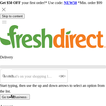
Get $50 OFF
your first order!* Use code:
NEW50
*Min. order $99
Skip to content
Delivery
Search
Start typing, then use the up and down arrows to select an option from
the list.
Go to
Business