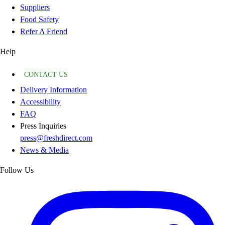
Suppliers
Food Safety
Refer A Friend
Help
CONTACT US
Delivery Information
Accessibility
FAQ
Press Inquiries
press@freshdirect.com
News & Media
Follow Us