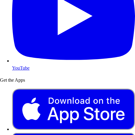
YouTube
Get the Apps