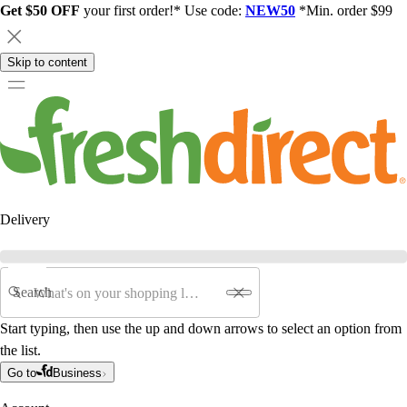
Get $50 OFF
your first order!* Use code:
NEW50
*Min. order $99
Skip to content
Delivery
Search
Start typing, then use the up and down arrows to select an option from
the list.
Go to
Business