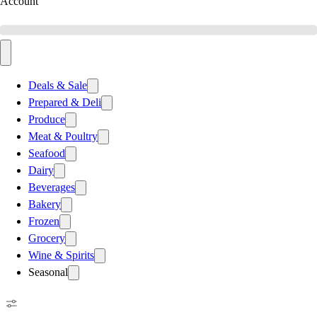
Account
Deals & Sale
Prepared & Deli
Produce
Meat & Poultry
Seafood
Dairy
Beverages
Bakery
Frozen
Grocery
Wine & Spirits
Seasonal