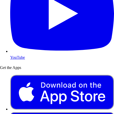
YouTube
Get the Apps