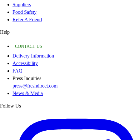
Suppliers
Food Safety
Refer A Friend
Help
CONTACT US
Delivery Information
Accessibility
FAQ
Press Inquiries
press@freshdirect.com
News & Media
Follow Us