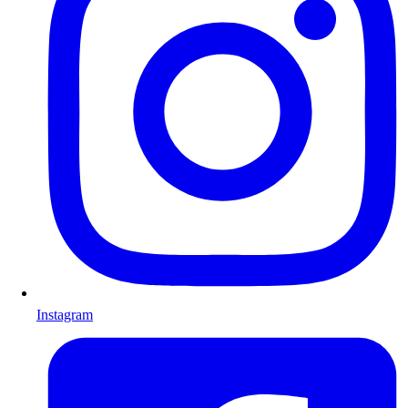
Instagram