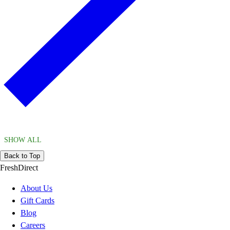
SHOW ALL
Back to Top
FreshDirect
About Us
Gift Cards
Blog
Careers