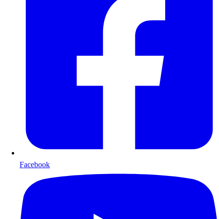
Facebook