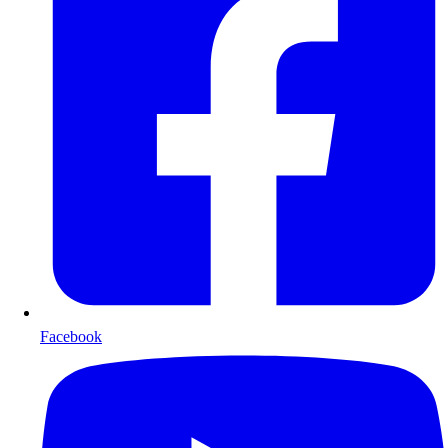
Facebook