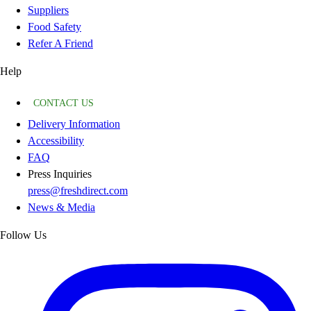
Suppliers
Food Safety
Refer A Friend
Help
CONTACT US
Delivery Information
Accessibility
FAQ
Press Inquiries
press@freshdirect.com
News & Media
Follow Us