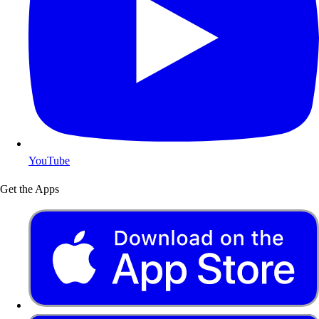
YouTube
Get the Apps