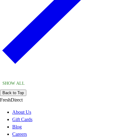
SHOW ALL
Back to Top
FreshDirect
About Us
Gift Cards
Blog
Careers