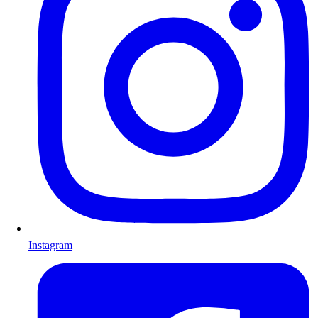
Instagram