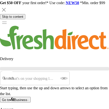
Get $50 OFF
your first order!* Use code:
NEW50
*Min. order $99
Skip to content
Delivery
Search
Start typing, then use the up and down arrows to select an option from
the list.
Go to
Business