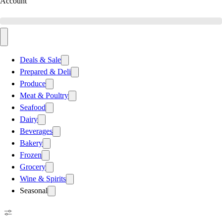
Account
Deals & Sale
Prepared & Deli
Produce
Meat & Poultry
Seafood
Dairy
Beverages
Bakery
Frozen
Grocery
Wine & Spirits
Seasonal