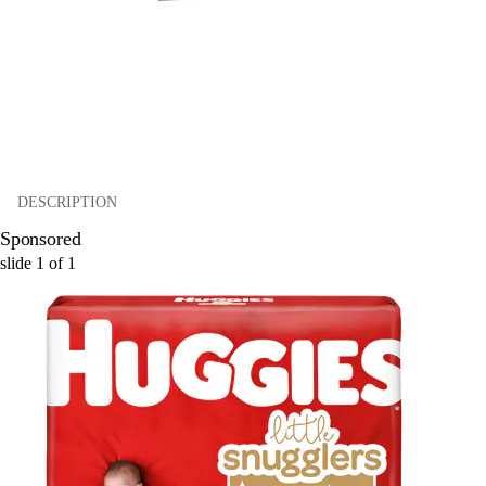
DESCRIPTION
Sponsored
slide
1
of
1