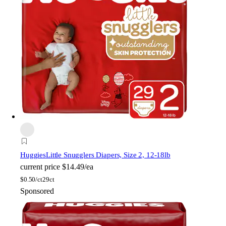
Huggies
Little Snugglers Diapers, Size 2, 12-18lb
current price
$14.49/ea
$
0.50/ct
29ct
Sponsored