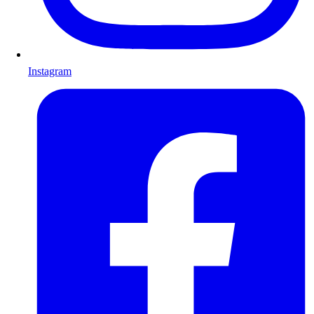
Instagram