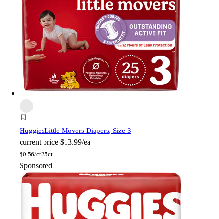
Huggies
Little Movers Diapers, Size 3
current price
$13.99/ea
$
0.56/ct
25ct
Sponsored