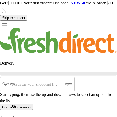
Get $50 OFF
your first order!* Use code:
NEW50
*Min. order $99
Skip to content
Delivery
Search
Start typing, then use the up and down arrows to select an option from
the list.
Go to
Business