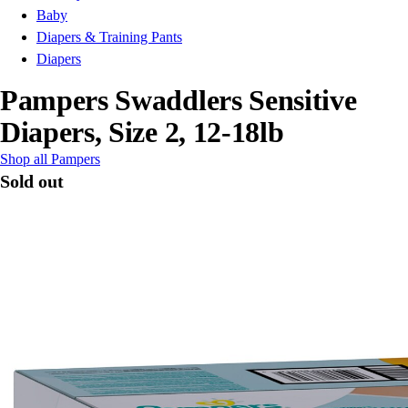
Baby
Diapers & Training Pants
Diapers
Pampers Swaddlers Sensitive
Diapers, Size 2, 12-18lb
Shop all Pampers
Sold out