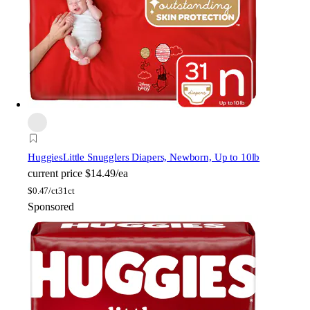
Huggies
Little Snugglers Diapers, Newborn, Up to 10lb
current price
$14.49/ea
$
0.47/ct
31ct
Sponsored