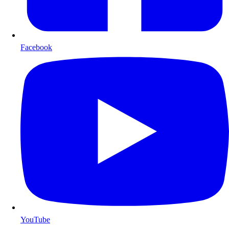
Facebook
YouTube