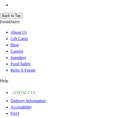
Back to Top
FreshDirect
About Us
Gift Cards
Blog
Careers
Suppliers
Food Safety
Refer A Friend
Help
CONTACT US
Delivery Information
Accessibility
FAQ