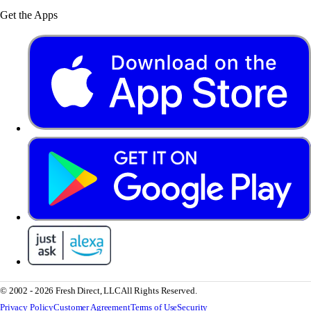
Get the Apps
© 2002 - 2026 Fresh Direct, LLC
All Rights Reserved.
Privacy Policy
Customer Agreement
Terms of Use
Security