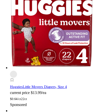
Huggies
Little Movers Diapers, Size 4
current price
$13.99/ea
$
0.64/ct
22ct
Sponsored