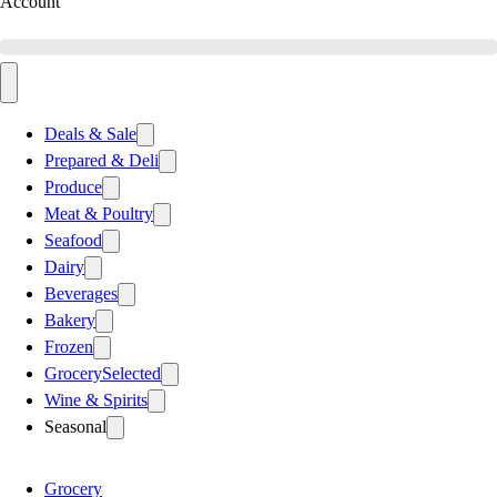
Account
Deals & Sale
Prepared & Deli
Produce
Meat & Poultry
Seafood
Dairy
Beverages
Bakery
Frozen
Grocery
Selected
Wine & Spirits
Seasonal
Grocery