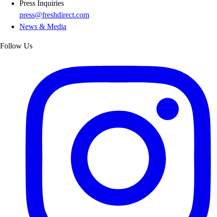
Press Inquiries
press@freshdirect.com
News & Media
Follow Us