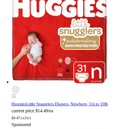
Huggies
Little Snugglers Diapers, Newborn, Up to 10lb
current price
$14.49/ea
$
0.47/ct
31ct
Sponsored