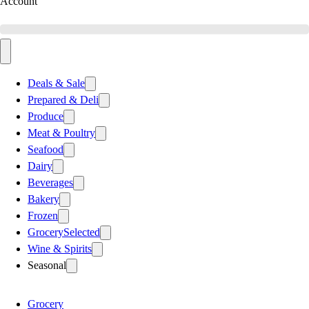
Account
Deals & Sale
Prepared & Deli
Produce
Meat & Poultry
Seafood
Dairy
Beverages
Bakery
Frozen
Grocery
Selected
Wine & Spirits
Seasonal
Grocery