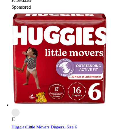
$
0.56/ct
25ct
Sponsored
Huggies
Little Movers Diapers, Size 6