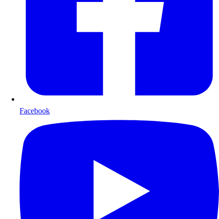
Facebook