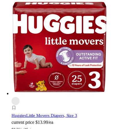
Huggies
Little Movers Diapers, Size 3
current price
$13.99/ea