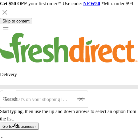
Get $50 OFF
your first order!* Use code:
NEW50
*Min. order $99
Skip to content
Delivery
Search
Start typing, then use the up and down arrows to select an option from
the list.
Go to
Business