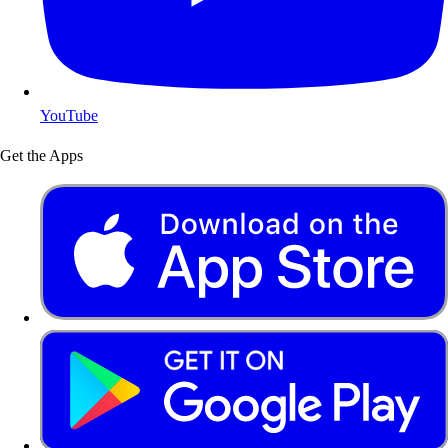
YouTube
Get the Apps