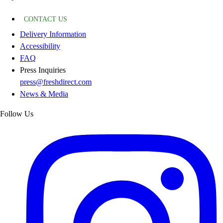
CONTACT US
Delivery Information
Accessibility
FAQ
Press Inquiries
press@freshdirect.com
News & Media
Follow Us