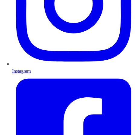
Instagram