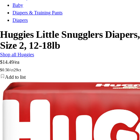
Baby
Diapers & Training Pants
Diapers
Huggies Little Snugglers Diapers,
Size 2, 12-18lb
Shop all Huggies
$14.49
/ea
$
0.50/ct
29ct
Add to list