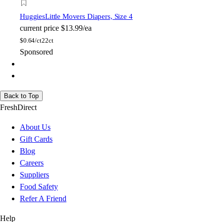
Huggies
Little Movers Diapers, Size 4
current price
$13.99/ea
$
0.64/ct
22ct
Sponsored
Back to Top
FreshDirect
About Us
Gift Cards
Blog
Careers
Suppliers
Food Safety
Refer A Friend
Help