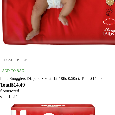
DESCRIPTION
ADD TO BAG
Little Snugglers Diapers, Size 2, 12-18lb, 0.50/ct. Total $14.49
Total
$14.49
Sponsored
slide
1
of
1