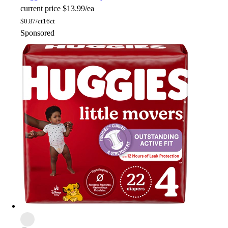
current price
$13.99/ea
$
0.87/ct
16ct
Sponsored