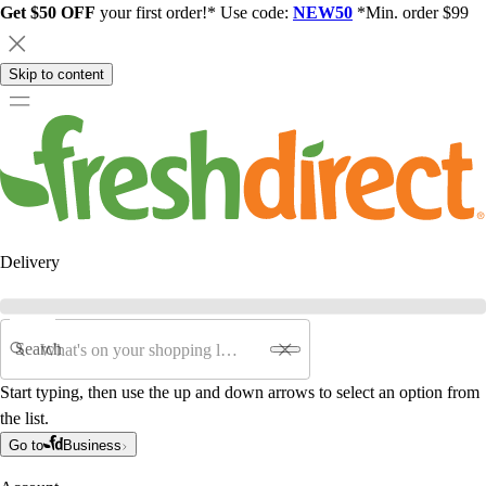
Get $50 OFF
your first order!* Use code:
NEW50
*Min. order $99
Skip to content
Delivery
Search
Start typing, then use the up and down arrows to select an option from
the list.
Go to
Business