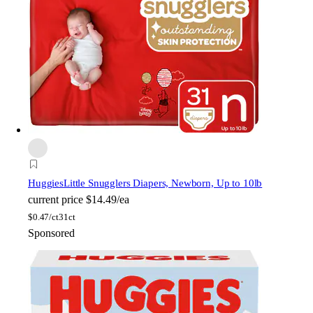
Huggies
Little Snugglers Diapers, Newborn, Up to 10lb
current price
$14.49/ea
$
0.47/ct
31ct
Sponsored