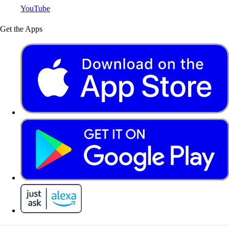
YouTube
Get the Apps