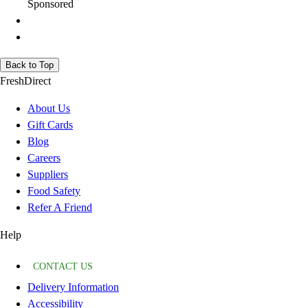
Sponsored
Back to Top
FreshDirect
About Us
Gift Cards
Blog
Careers
Suppliers
Food Safety
Refer A Friend
Help
CONTACT US
Delivery Information
Accessibility