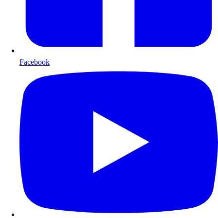
Facebook