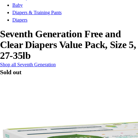
Baby
Diapers & Training Pants
Diapers
Seventh Generation Free and
Clear Diapers Value Pack, Size 5,
27-35lb
Shop all Seventh Generation
Sold out