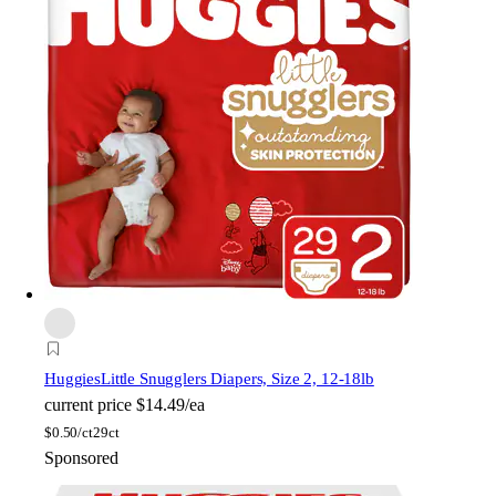
Huggies
Little Snugglers Diapers, Size 2, 12-18lb
current price
$14.49/ea
$
0.50/ct
29ct
Sponsored