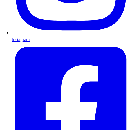
Instagram