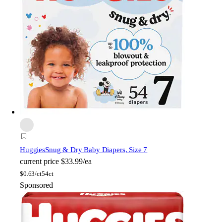
Huggies
Snug & Dry Baby Diapers, Size 7
current price
$33.99/ea
$
0.63/ct
54ct
Sponsored