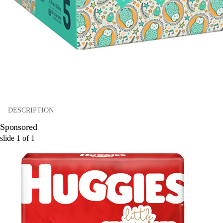
DESCRIPTION
Sponsored
slide
1
of
1