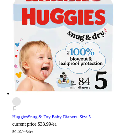
Huggies
Snug & Dry Baby Diapers, Size 5
current price
$33.99/ea
$
0.40/ct
84ct