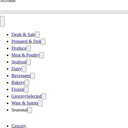
Account
Deals & Sale
Prepared & Deli
Produce
Meat & Poultry
Seafood
Dairy
Beverages
Bakery
Frozen
Grocery
Selected
Wine & Spirits
Seasonal
Grocery