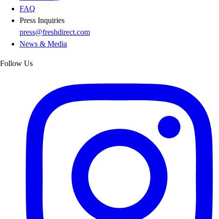
FAQ
Press Inquiries
press@freshdirect.com
News & Media
Follow Us