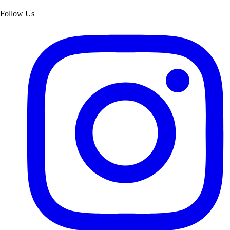
Follow Us