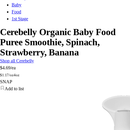
Baby
Food
1st Stage
Cerebelly Organic Baby Food
Puree Smoothie, Spinach,
Strawberry, Banana
Shop all Cerebelly
$4.69
/ea
$
1.17/oz
4oz
SNAP
Add to list