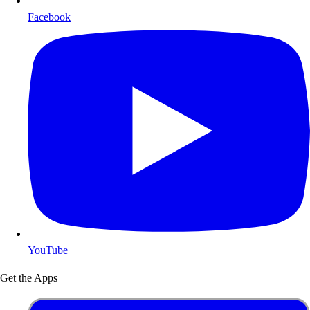
Facebook
YouTube
Get the Apps