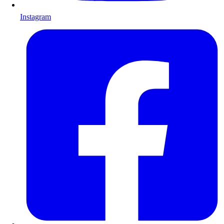
Instagram