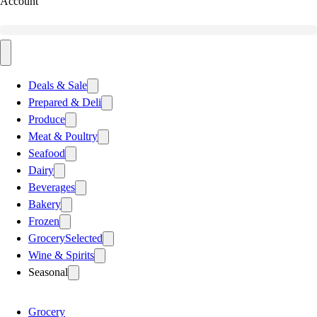
Account
Deals & Sale
Prepared & Deli
Produce
Meat & Poultry
Seafood
Dairy
Beverages
Bakery
Frozen
Grocery
Selected
Wine & Spirits
Seasonal
Grocery