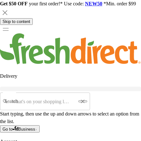
Get $50 OFF
your first order!* Use code:
NEW50
*Min. order $99
Skip to content
Delivery
Search
Start typing, then use the up and down arrows to select an option from
the list.
Go to
Business