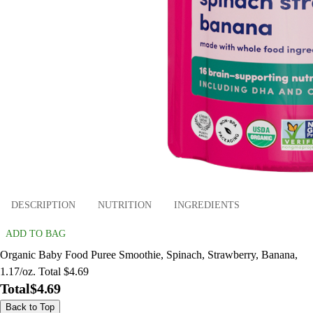
DESCRIPTION
NUTRITION
INGREDIENTS
ADD TO BAG
Organic Baby Food Puree Smoothie, Spinach, Strawberry, Banana,
1.17/oz. Total $4.69
Total
$4.69
Back to Top