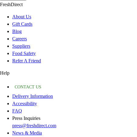
FreshDirect
About Us
Gift Cards
Blog
Careers
Suppliers
Food Safety
Refer A Friend
Help
CONTACT US
Delivery Information
Accessibility
FAQ
Press Inquiries
press@freshdirect.com
News & Media