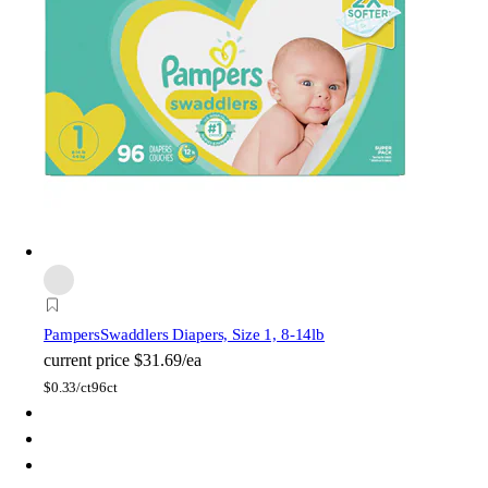
Pampers
Swaddlers Diapers, Size 1, 8-14lb
current price
$31.69/ea
$
0.33/ct
96ct