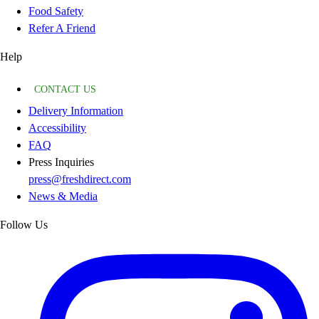
Food Safety
Refer A Friend
Help
CONTACT US
Delivery Information
Accessibility
FAQ
Press Inquiries
press@freshdirect.com
News & Media
Follow Us