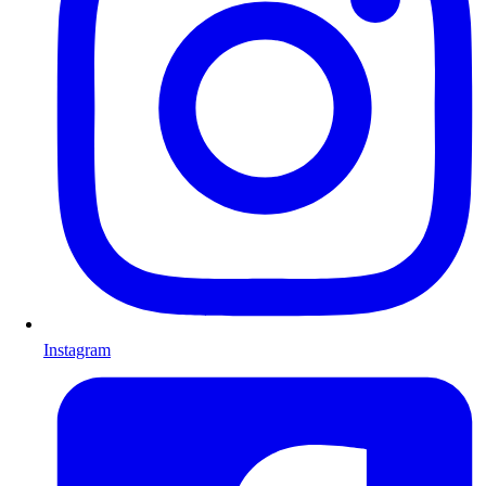
Instagram