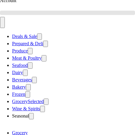
Account
Deals & Sale
Prepared & Deli
Produce
Meat & Poultry
Seafood
Dairy
Beverages
Bakery
Frozen
Grocery
Selected
Wine & Spirits
Seasonal
Grocery