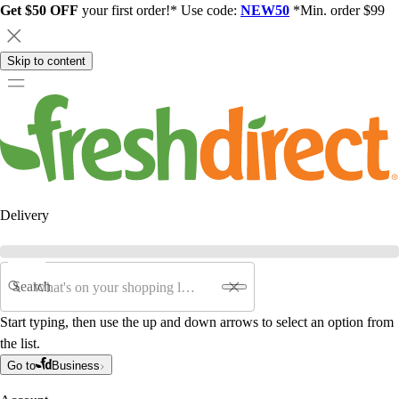
Get $50 OFF
your first order!* Use code:
NEW50
*Min. order $99
Skip to content
Delivery
Search
Start typing, then use the up and down arrows to select an option from
the list.
Go to
Business