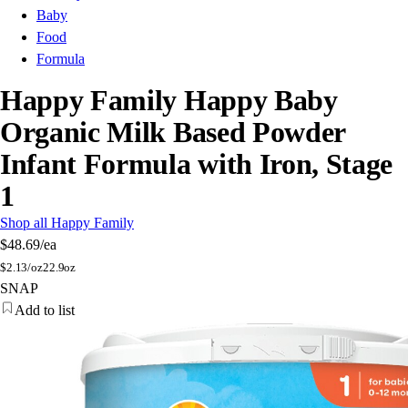
Baby
Food
Formula
Happy Family Happy Baby
Organic Milk Based Powder
Infant Formula with Iron, Stage
1
Shop all Happy Family
$48.69
/ea
$
2.13/oz
22.9oz
SNAP
Add to list