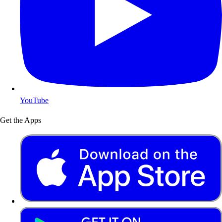
YouTube
Get the Apps