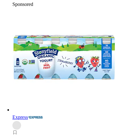
Sponsored
Express