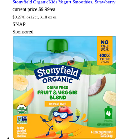
Stonyfield Organic
Kids Yogurt Smoothies, Strawberry
current price
$9.99/ea
$
0.27/fl oz
12ct, 3.1fl oz ea
SNAP
Sponsored