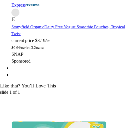
Express
Stonyfield Organic
Dairy Free Yogurt Smoothie Pouches, Tropical
Twist
current price
$8.19/ea
$
0.64/oz
4ct, 3.2oz ea
SNAP
Sponsored
Like that? You’ll Love This
slide
1
of
1