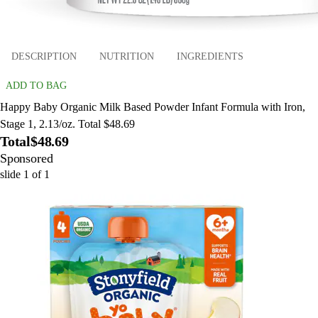
DESCRIPTION
NUTRITION
INGREDIENTS
ADD TO BAG
Happy Baby Organic Milk Based Powder Infant Formula with Iron,
Stage 1, 2.13/oz. Total $48.69
Total
$48.69
Sponsored
slide
1
of
1