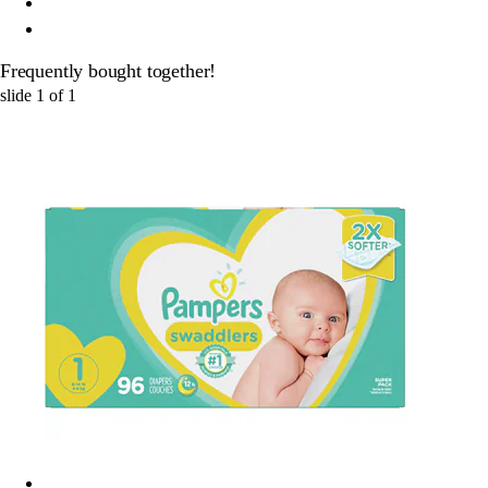
Frequently bought together!
slide
1
of
1