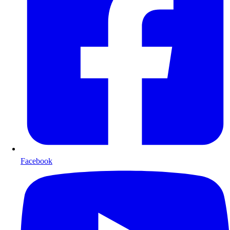
Facebook