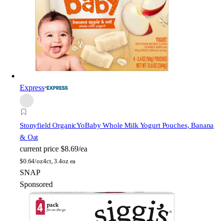
Express
Stonyfield Organic
YoBaby Whole Milk Yogurt Pouches, Banana
& Oat
current price
$8.69/ea
$
0.64/oz
4ct, 3.4oz ea
SNAP
Sponsored