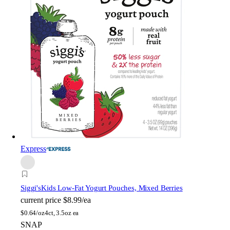
Express
Siggi's
Kids Low-Fat Yogurt Pouches, Mixed Berries
current price
$8.99/ea
$
0.64/oz
4ct, 3.5oz ea
SNAP