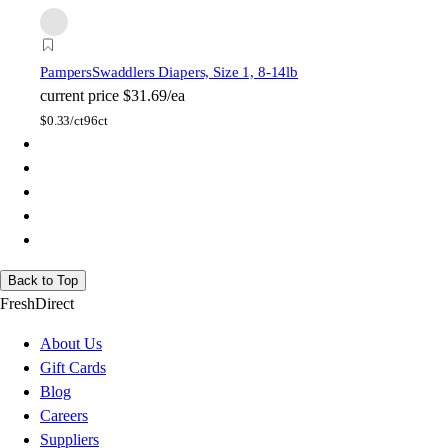
Pampers
Swaddlers Diapers, Size 1, 8-14lb
current price
$31.69/ea
$
0.33/ct
96ct
Back to Top
FreshDirect
About Us
Gift Cards
Blog
Careers
Suppliers