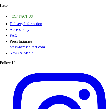
Help
CONTACT US
Delivery Information
Accessibility
FAQ
Press Inquiries
press@freshdirect.com
News & Media
Follow Us