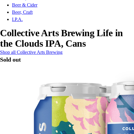
Beer & Cider
Beer, Craft
I.P.A.
Collective Arts Brewing Life in
the Clouds IPA, Cans
Shop all Collective Arts Brewing
Sold out