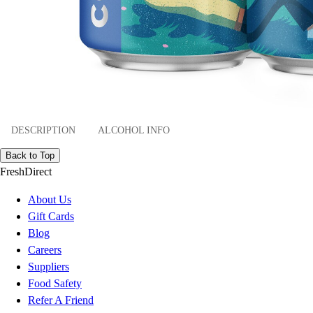
DESCRIPTION
ALCOHOL INFO
Back to Top
FreshDirect
About Us
Gift Cards
Blog
Careers
Suppliers
Food Safety
Refer A Friend