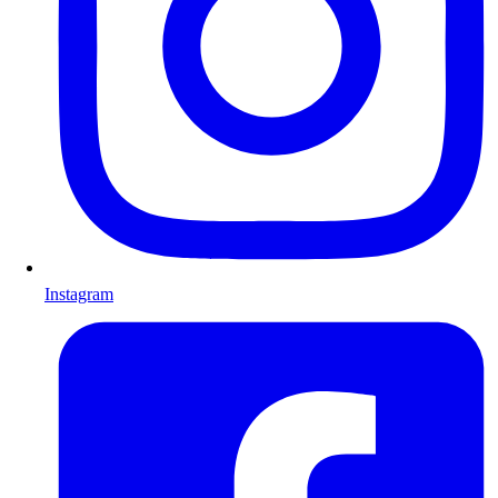
Instagram