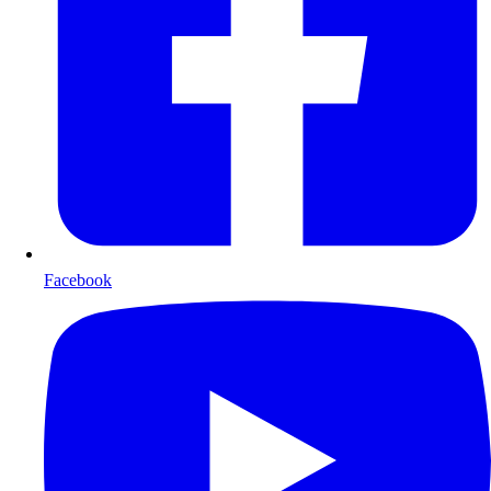
Facebook