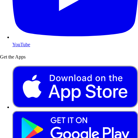
YouTube
Get the Apps