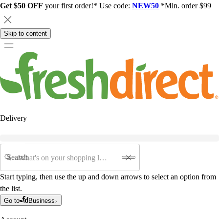
Get $50 OFF
your first order!* Use code:
NEW50
*Min. order $99
Skip to content
Delivery
Search
Start typing, then use the up and down arrows to select an option from
the list.
Go to
Business