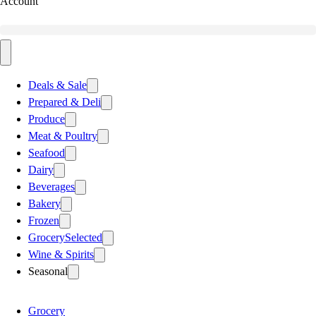
Account
Deals & Sale
Prepared & Deli
Produce
Meat & Poultry
Seafood
Dairy
Beverages
Bakery
Frozen
Grocery
Selected
Wine & Spirits
Seasonal
Grocery