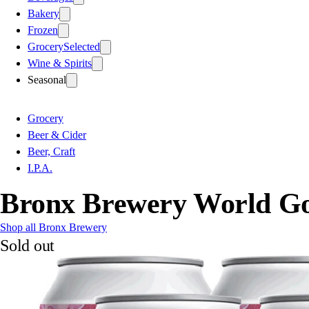
Bakery
Frozen
Grocery
Selected
Wine & Spirits
Seasonal
Grocery
Beer & Cider
Beer, Craft
I.P.A.
Bronx Brewery World Go
Shop all Bronx Brewery
Sold out