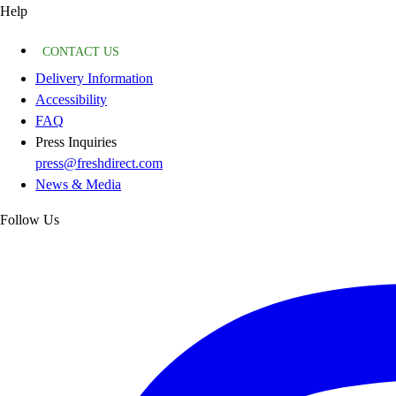
Help
CONTACT US
Delivery Information
Accessibility
FAQ
Press Inquiries
press@freshdirect.com
News & Media
Follow Us