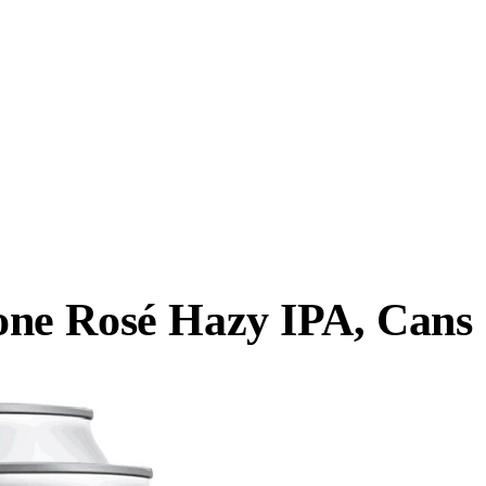
ne Rosé Hazy IPA, Cans