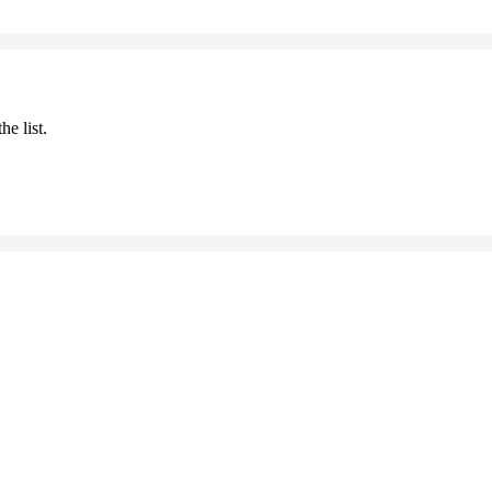
he list.