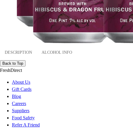
DESCRIPTION
ALCOHOL INFO
Back to Top
FreshDirect
About Us
Gift Cards
Blog
Careers
Suppliers
Food Safety
Refer A Friend