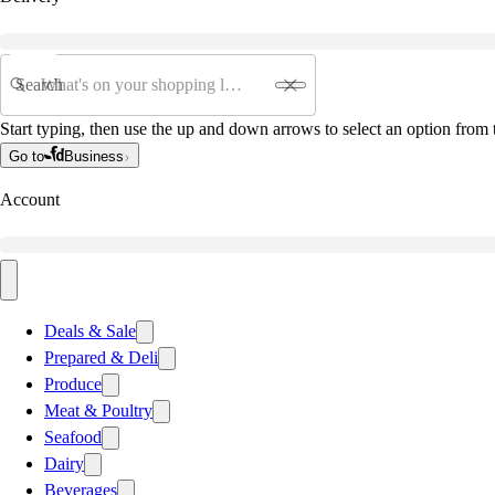
Search
Start typing, then use the up and down arrows to select an option from t
Go to
Business
Account
Deals & Sale
Prepared & Deli
Produce
Meat & Poultry
Seafood
Dairy
Beverages