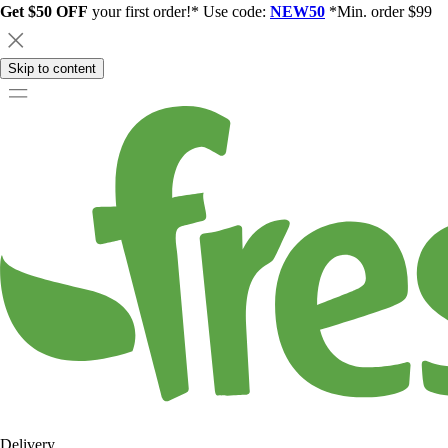
Get $50 OFF
your first order!* Use code:
NEW50
*Min. order $99
Skip to content
Delivery