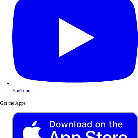
YouTube
Get the Apps