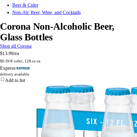
Beer & Cider
Non-Alc Beer, Wine, and Cocktails
Corona Non-Alcoholic Beer,
Glass Bottles
Shop all Corona
$13.99
/ea
$
0.19/fl oz
6ct, 12fl oz ea
Express
delivery available
Add to list