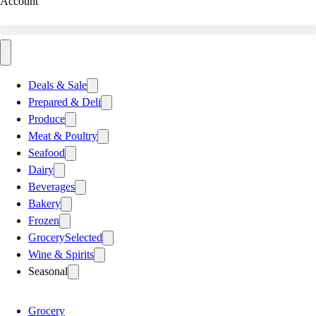
Account
Deals & Sale
Prepared & Deli
Produce
Meat & Poultry
Seafood
Dairy
Beverages
Bakery
Frozen
Grocery
Selected
Wine & Spirits
Seasonal
Grocery