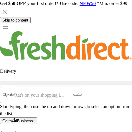
Get $50 OFF
your first order!* Use code:
NEW50
*Min. order $99
Skip to content
Delivery
Search
Start typing, then use the up and down arrows to select an option from
the list.
Go to
Business