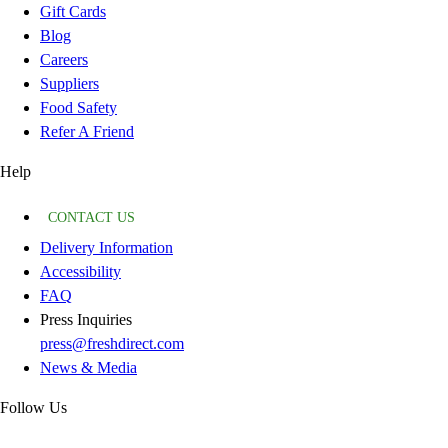
Gift Cards
Blog
Careers
Suppliers
Food Safety
Refer A Friend
Help
CONTACT US
Delivery Information
Accessibility
FAQ
Press Inquiries
press@freshdirect.com
News & Media
Follow Us