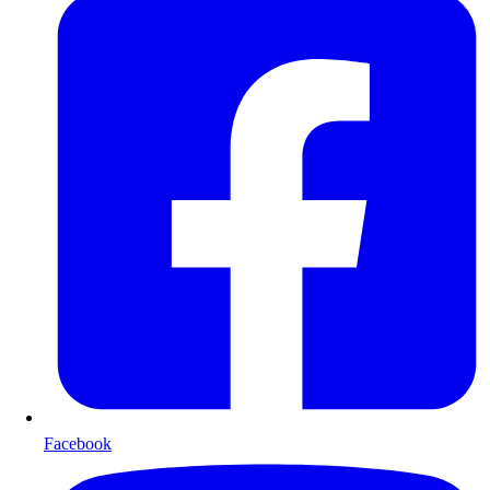
Facebook