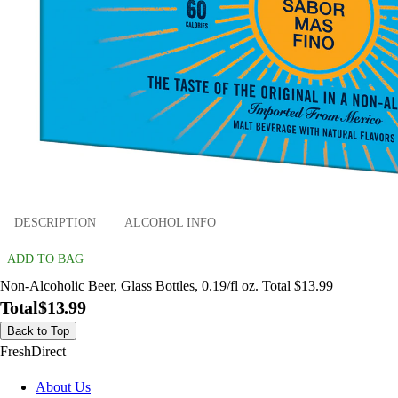
DESCRIPTION
ALCOHOL INFO
ADD TO BAG
Non-Alcoholic Beer, Glass Bottles, 0.19/fl oz. Total $13.99
Total
$13.99
Back to Top
FreshDirect
About Us