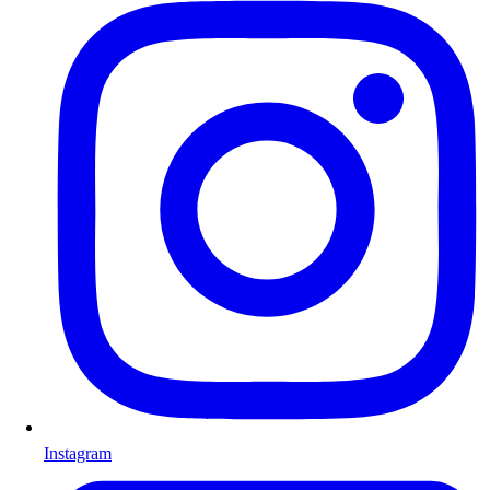
Instagram