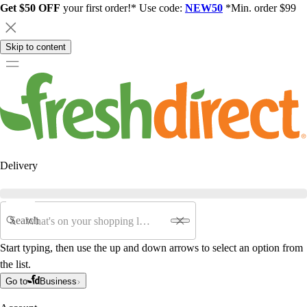
Get $50 OFF
your first order!* Use code:
NEW50
*Min. order $99
Skip to content
Delivery
Search
Start typing, then use the up and down arrows to select an option from
the list.
Go to
Business