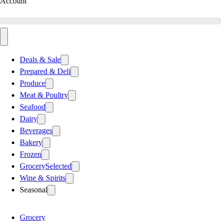
Account
Deals & Sale
Prepared & Deli
Produce
Meat & Poultry
Seafood
Dairy
Beverages
Bakery
Frozen
Grocery
Selected
Wine & Spirits
Seasonal
Grocery