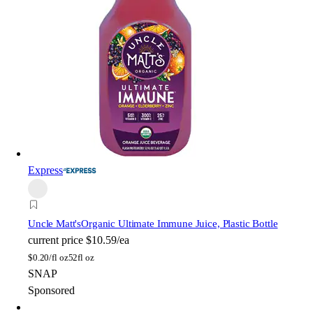
Express
Uncle Matt's
Organic Ultimate Immune Juice, Plastic Bottle
current price
$10.59/ea
$
0.20/fl oz
52fl oz
SNAP
Sponsored