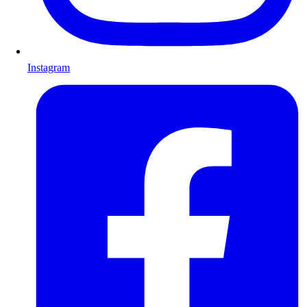
Instagram