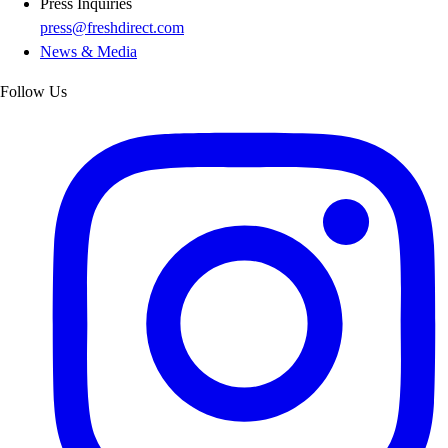
Press Inquiries
press@freshdirect.com
News & Media
Follow Us