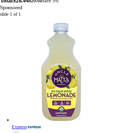
Total
$28.44
$29.94
Save 5%
Sponsored
slide
1
of
1
Express