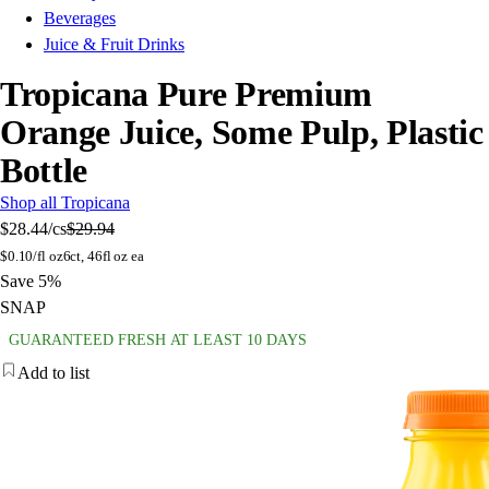
Beverages
Juice & Fruit Drinks
Tropicana Pure Premium
Orange Juice, Some Pulp, Plastic
Bottle
Shop all Tropicana
$28.44
/cs
$29.94
$
0.10/fl oz
6ct, 46fl oz ea
Save 5%
SNAP
GUARANTEED FRESH AT LEAST 10 DAYS
Add to list