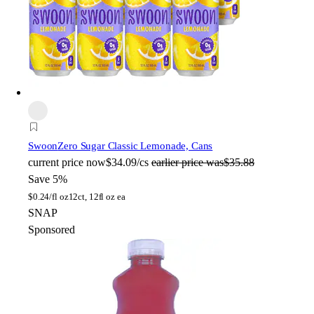
Swoon
Zero Sugar Classic Lemonade, Cans
current price
now
$34.09/cs
earlier price was
$35.88
Save 5%
$
0.24/fl oz
12ct, 12fl oz ea
SNAP
Sponsored