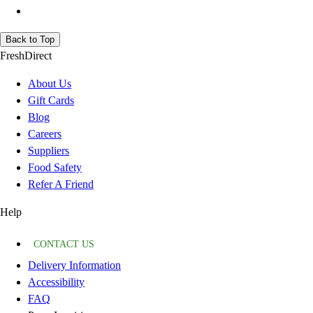
Back to Top
FreshDirect
About Us
Gift Cards
Blog
Careers
Suppliers
Food Safety
Refer A Friend
Help
CONTACT US
Delivery Information
Accessibility
FAQ