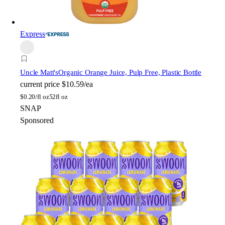
Express
Uncle Matt's
Organic Orange Juice, Pulp Free, Plastic Bottle
current price
$10.59/ea
$
0.20/fl oz
52fl oz
SNAP
Sponsored