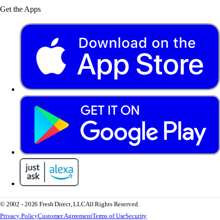
Get the Apps
© 2002 - 2026 Fresh Direct, LLC
All Rights Reserved.
Privacy Policy
Customer Agreement
Terms of Use
Security