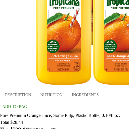
DESCRIPTION
NUTRITION
INGREDIENTS
ADD TO BAG
Pure Premium Orange Juice, Some Pulp, Plastic Bottle, 0.10/fl oz.
Total $28.44