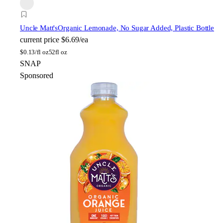
Uncle Matt's
Organic Lemonade, No Sugar Added, Plastic Bottle
current price
$6.69/ea
$
0.13/fl oz
52fl oz
SNAP
Sponsored