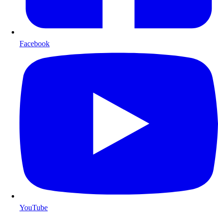
Facebook
YouTube