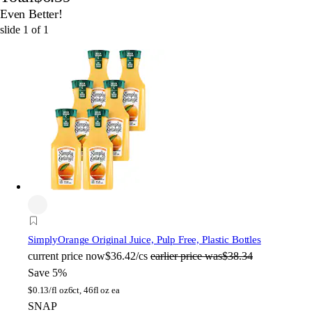
Even Better!
slide
1
of
1
Simply
Orange Original Juice, Pulp Free, Plastic Bottles
current price
now
$36.42/cs
earlier price was
$38.34
Save 5%
$
0.13/fl oz
6ct, 46fl oz ea
SNAP