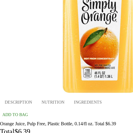
DESCRIPTION
NUTRITION
INGREDIENTS
ADD TO BAG
Orange Juice, Pulp Free, Plastic Bottle, 0.14/fl oz. Total $6.39
Total
$6.39