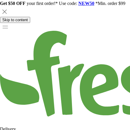
Get $50 OFF
your first order!* Use code:
NEW50
*Min. order $99
Skip to content
Delivery