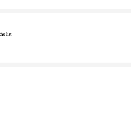
he list.