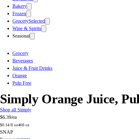
Bakery
Frozen
Grocery
Selected
Wine & Spirits
Seasonal
Grocery
Beverages
Juice & Fruit Drinks
Orange
Pulp Free
Simply Orange Juice, Pulp
Shop all Simply
$6.39
/ea
$
0.14/fl oz
46fl oz
SNAP