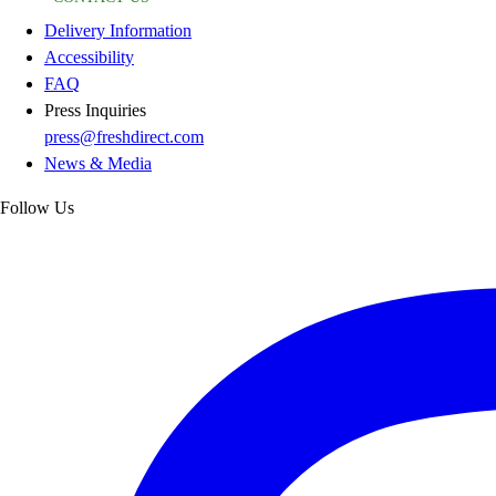
Delivery Information
Accessibility
FAQ
Press Inquiries
press@freshdirect.com
News & Media
Follow Us