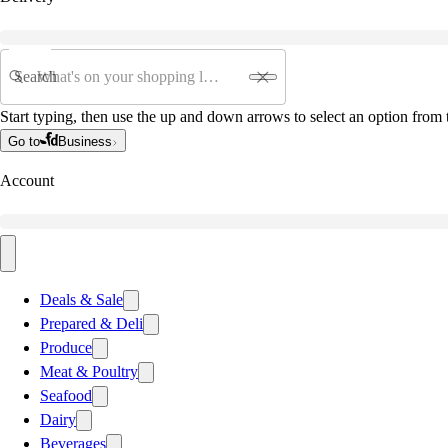
Search
Start typing, then use the up and down arrows to select an option from t
Go to
Business
Account
Deals & Sale
Prepared & Deli
Produce
Meat & Poultry
Seafood
Dairy
Beverages