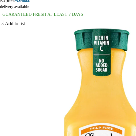
Express
delivery available
GUARANTEED FRESH AT LEAST 7 DAYS
Add to list