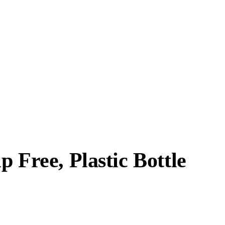
 Free, Plastic Bottle