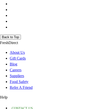
Back to Top
FreshDirect
About Us
Gift Cards
Blog
Careers
Suppliers
Food Safety
Refer A Friend
Help
CONTACT US