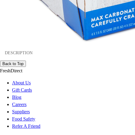
DESCRIPTION
Back to Top
FreshDirect
About Us
Gift Cards
Blog
Careers
Suppliers
Food Safety
Refer A Friend