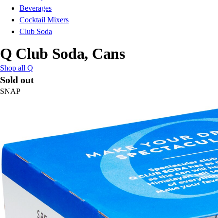
Beverages
Cocktail Mixers
Club Soda
Q Club Soda, Cans
Shop all Q
Sold out
SNAP