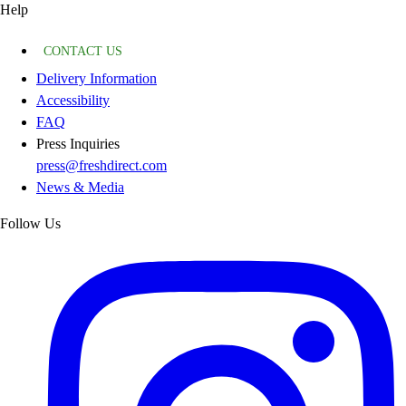
Help
CONTACT US
Delivery Information
Accessibility
FAQ
Press Inquiries
press@freshdirect.com
News & Media
Follow Us