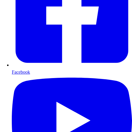
Facebook