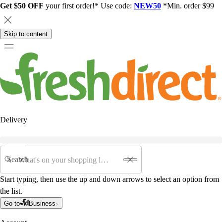
Get $50 OFF
your first order!* Use code:
NEW50
*Min. order $99
Skip to content
Delivery
Search
Start typing, then use the up and down arrows to select an option from
the list.
Go to
Business