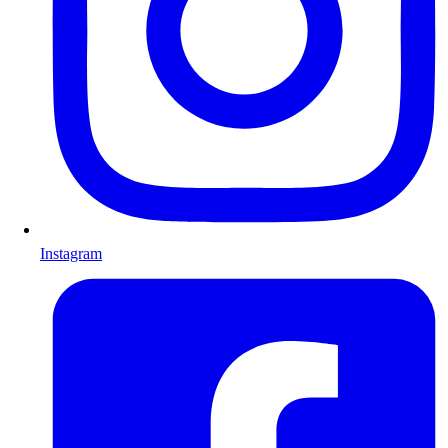
Instagram