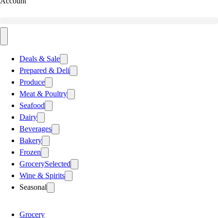
Account
Deals & Sale
Prepared & Deli
Produce
Meat & Poultry
Seafood
Dairy
Beverages
Bakery
Frozen
Grocery
Selected
Wine & Spirits
Seasonal
Grocery