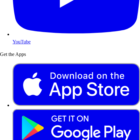
YouTube
Get the Apps