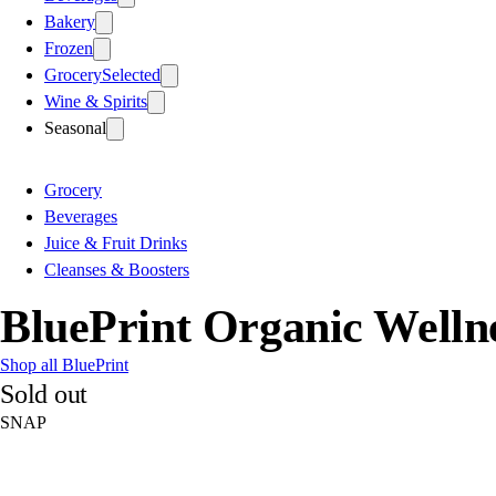
Bakery
Frozen
Grocery
Selected
Wine & Spirits
Seasonal
Grocery
Beverages
Juice & Fruit Drinks
Cleanses & Boosters
BluePrint Organic Wellnes
Shop all BluePrint
Sold out
SNAP