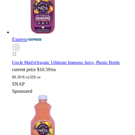
Express
Uncle Matt's
Organic Ultimate Immune Juice, Plastic Bottle
current price
$10.59/ea
$
0.20/fl oz
52fl oz
SNAP
Sponsored