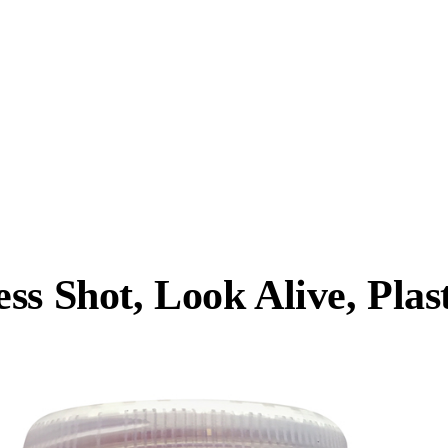
s Shot, Look Alive, Plast