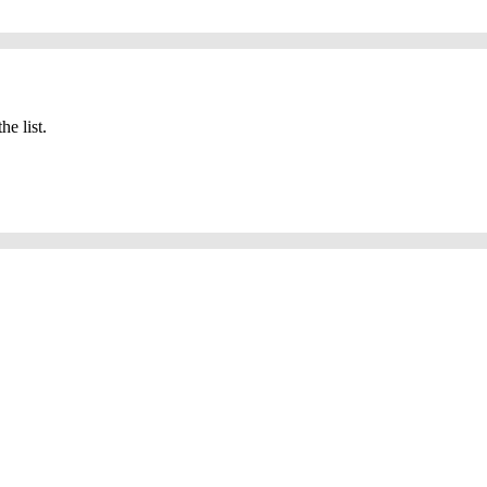
he list.