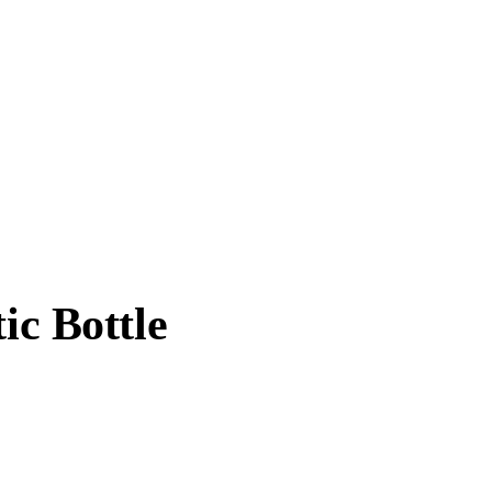
ic Bottle