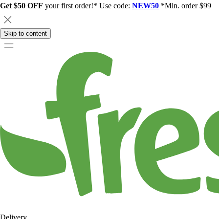
Get $50 OFF
your first order!* Use code:
NEW50
*Min. order $99
Skip to content
Delivery