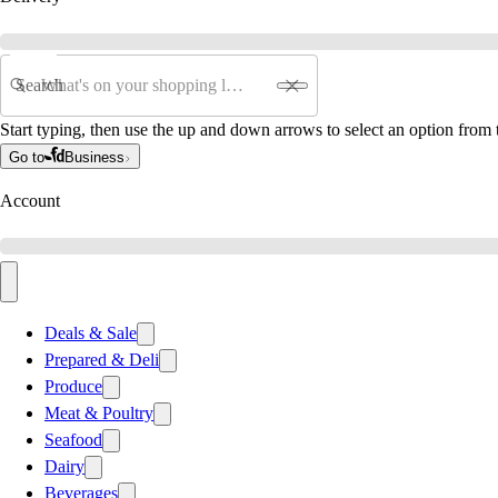
Search
Start typing, then use the up and down arrows to select an option from t
Go to
Business
Account
Deals & Sale
Prepared & Deli
Produce
Meat & Poultry
Seafood
Dairy
Beverages