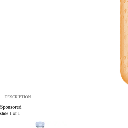
DESCRIPTION
Sponsored
slide
1
of
1