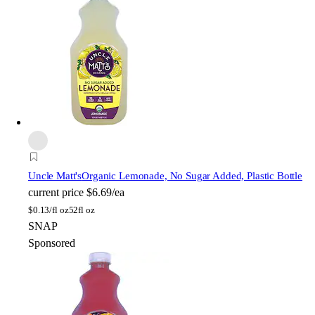
Uncle Matt's
Organic Lemonade, No Sugar Added, Plastic Bottle
current price
$6.69/ea
$
0.13/fl oz
52fl oz
SNAP
Sponsored