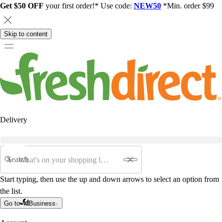
Get $50 OFF
your first order!* Use code:
NEW50
*Min. order $99
Skip to content
Delivery
Search
Start typing, then use the up and down arrows to select an option from
the list.
Go to
Business