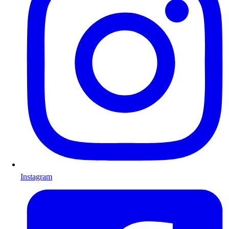
Instagram