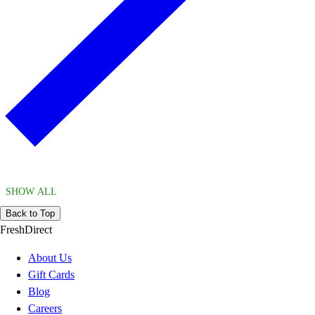
SHOW ALL
Back to Top
FreshDirect
About Us
Gift Cards
Blog
Careers