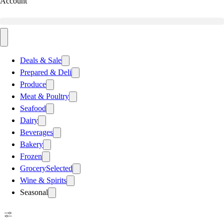
Account
Deals & Sale
Prepared & Deli
Produce
Meat & Poultry
Seafood
Dairy
Beverages
Bakery
Frozen
Grocery
Selected
Wine & Spirits
Seasonal