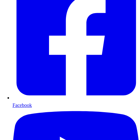
Facebook