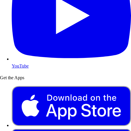
YouTube
Get the Apps