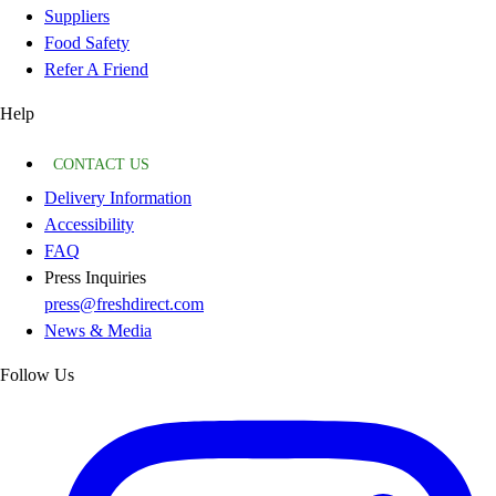
Suppliers
Food Safety
Refer A Friend
Help
CONTACT US
Delivery Information
Accessibility
FAQ
Press Inquiries
press@freshdirect.com
News & Media
Follow Us