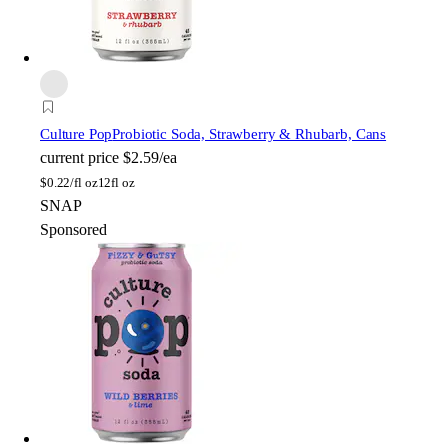
Culture Pop
Probiotic Soda, Strawberry & Rhubarb, Cans
current price
$2.59/ea
$
0.22/fl oz
12fl oz
SNAP
Sponsored