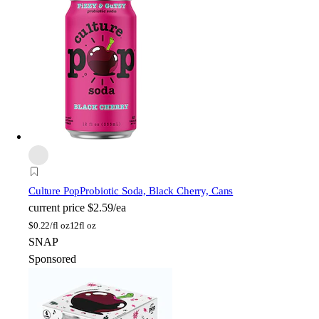
Culture Pop
Probiotic Soda, Black Cherry, Cans
current price
$2.59/ea
$
0.22/fl oz
12fl oz
SNAP
Sponsored