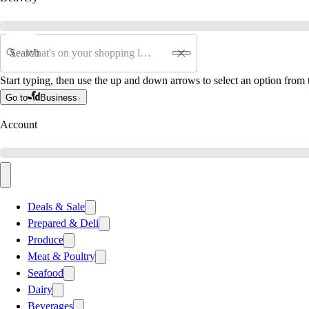
Search
Start typing, then use the up and down arrows to select an option from t
Go to
Business
Account
Deals & Sale
Prepared & Deli
Produce
Meat & Poultry
Seafood
Dairy
Beverages