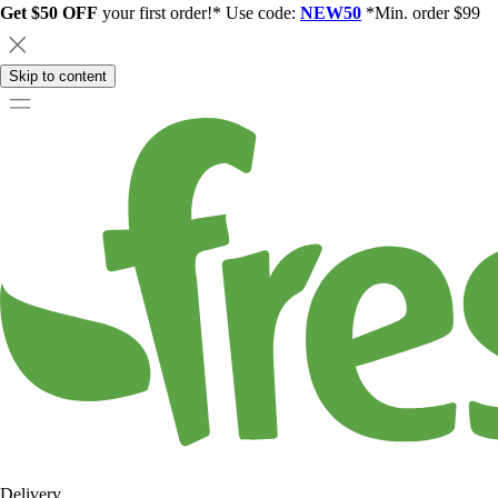
Get $50 OFF
your first order!* Use code:
NEW50
*Min. order $99
Skip to content
Delivery