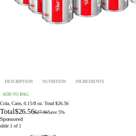
DESCRIPTION
NUTRITION
INGREDIENTS
ADD TO BAG
Cola, Cans, 0.15/fl oz. Total $26.56
Total
$26.56
$27.96
Save 5%
Sponsored
slide
1
of
1