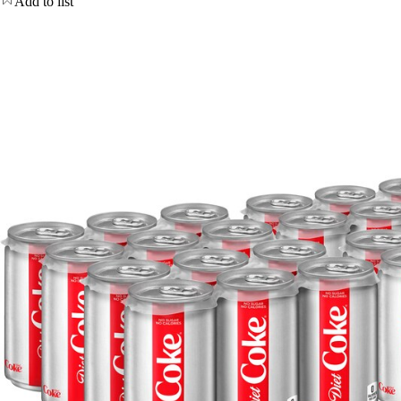
Add to list