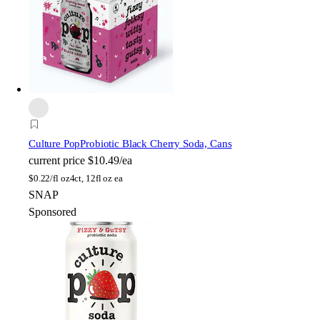
Culture Pop
Probiotic Black Cherry Soda, Cans
current price
$10.49/ea
$
0.22/fl oz
4ct, 12fl oz ea
SNAP
Sponsored