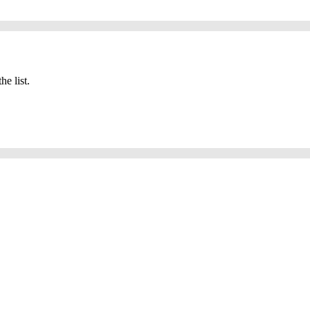
he list.