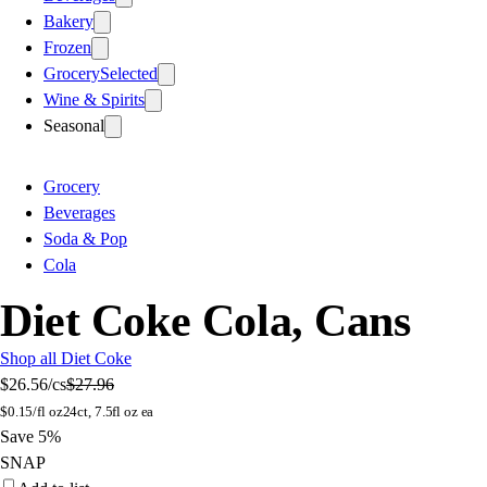
Bakery
Frozen
Grocery
Selected
Wine & Spirits
Seasonal
Grocery
Beverages
Soda & Pop
Cola
Diet Coke Cola, Cans
Shop all Diet Coke
$26.56
/cs
$27.96
$
0.15/fl oz
24ct, 7.5fl oz ea
Save 5%
SNAP