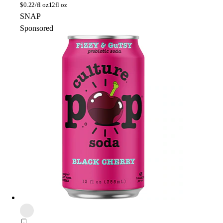
$
0.22/fl oz
12fl oz
SNAP
Sponsored