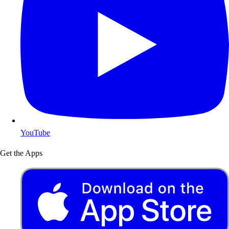
YouTube
Get the Apps