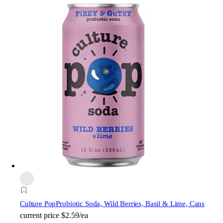
Culture Pop
Probiotic Soda, Wild Berries, Basil & Lime, Cans
current price
$2.59/ea