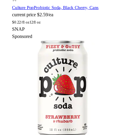
Culture Pop
Probiotic Soda, Black Cherry, Cans
current price
$2.59/ea
$
0.22/fl oz
12fl oz
SNAP
Sponsored