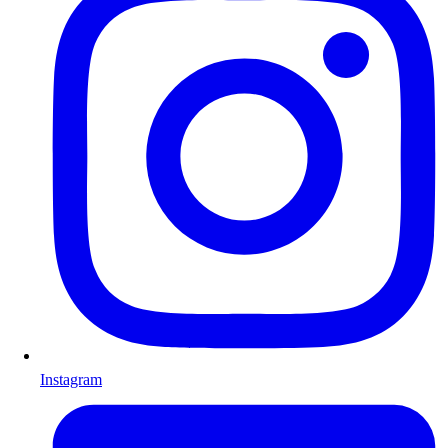
Instagram