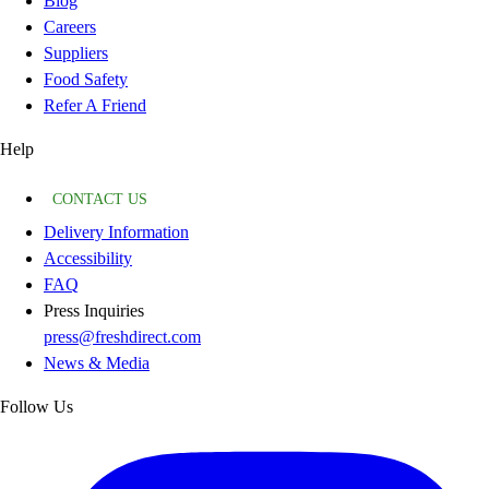
Blog
Careers
Suppliers
Food Safety
Refer A Friend
Help
CONTACT US
Delivery Information
Accessibility
FAQ
Press Inquiries
press@freshdirect.com
News & Media
Follow Us