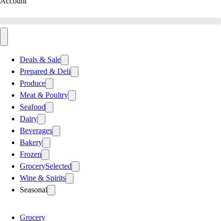
Account
Deals & Sale
Prepared & Deli
Produce
Meat & Poultry
Seafood
Dairy
Beverages
Bakery
Frozen
Grocery
Selected
Wine & Spirits
Seasonal
Grocery