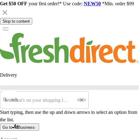
Get $50 OFF
your first order!* Use code:
NEW50
*Min. order $99
Skip to content
Delivery
Search
Start typing, then use the up and down arrows to select an option from
the list.
Go to
Business