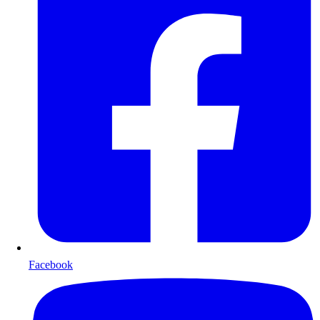
Facebook