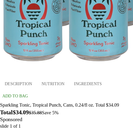
DESCRIPTION
NUTRITION
INGREDIENTS
ADD TO BAG
Sparkling Tonic, Tropical Punch, Cans, 0.24/fl oz. Total $34.09
Total
$34.09
$35.88
Save 5%
Sponsored
slide
1
of
1