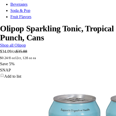
Beverages
Soda & Pop
Fruit Flavors
Olipop Sparkling Tonic, Tropical
Punch, Cans
Shop all Olipop
$34.09
/cs
$35.88
$
0.24/fl oz
12ct, 12fl oz ea
Save 5%
SNAP
Add to list