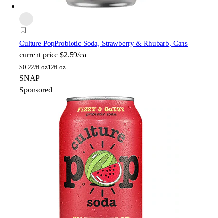
Culture Pop
Probiotic Soda, Strawberry & Rhubarb, Cans
current price
$2.59/ea
$
0.22/fl oz
12fl oz
SNAP
Sponsored