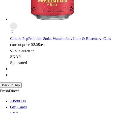
Culture Pop
Probiotic Soda, Watermelon, Lime & Rosemary, Cans
current price
$2.59/ea
$
0.22/fl oz
12fl oz
SNAP
Sponsored
Back to Top
FreshDirect
About Us
Gift Cards