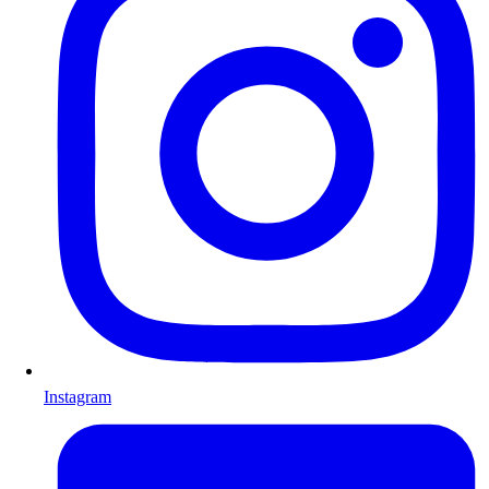
Instagram