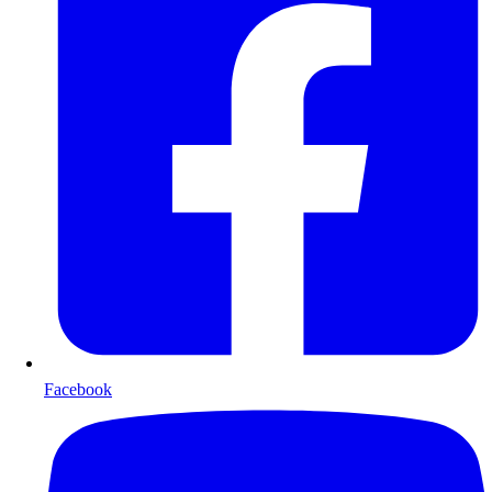
Facebook