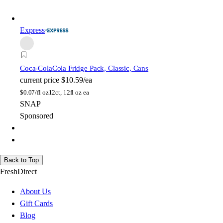
Express
Coca-Cola
Cola Fridge Pack, Classic, Cans
current price
$10.59/ea
$
0.07/fl oz
12ct, 12fl oz ea
SNAP
Sponsored
Back to Top
FreshDirect
About Us
Gift Cards
Blog