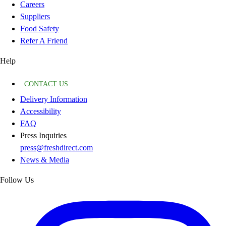
Careers
Suppliers
Food Safety
Refer A Friend
Help
CONTACT US
Delivery Information
Accessibility
FAQ
Press Inquiries
press@freshdirect.com
News & Media
Follow Us