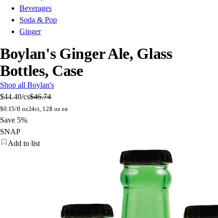
Beverages
Soda & Pop
Ginger
Boylan's Ginger Ale, Glass
Bottles, Case
Shop all Boylan's
$44.40
/cs
$46.74
$
0.15/fl oz
24ct, 12fl oz ea
Save 5%
SNAP
Add to list