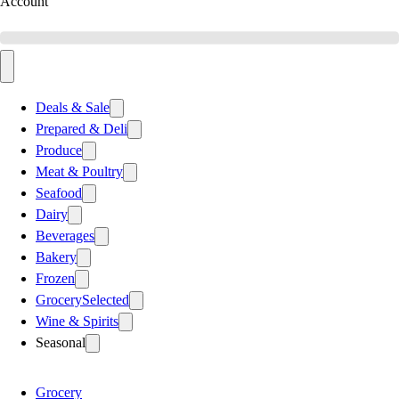
Account
Deals & Sale
Prepared & Deli
Produce
Meat & Poultry
Seafood
Dairy
Beverages
Bakery
Frozen
Grocery
Selected
Wine & Spirits
Seasonal
Grocery