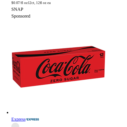
$
0.07/fl oz
12ct, 12fl oz ea
SNAP
Sponsored
Express