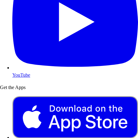
YouTube
Get the Apps