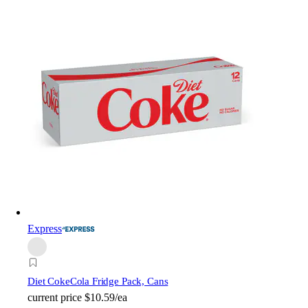
Express
Diet Coke
Cola Fridge Pack, Cans
current price
$10.59/ea