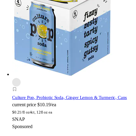
Culture Pop
, Probiotic Soda, Ginger Lemon & Turmeric, Cans
current price
$10.19/ea
$
0.21/fl oz
4ct, 12fl oz ea
SNAP
Sponsored