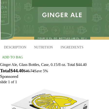
DESCRIPTION
NUTRITION
INGREDIENTS
ADD TO BAG
Ginger Ale, Glass Bottles, Case, 0.15/fl oz. Total $44.40
Total
$44.40
$46.74
Save 5%
Sponsored
slide
1
of
1