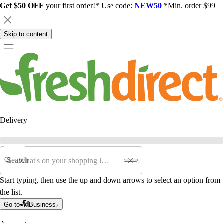
Get $50 OFF
your first order!* Use code:
NEW50
*Min. order $99
Skip to content
Delivery
Search
Start typing, then use the up and down arrows to select an option from
the list.
Go to
Business