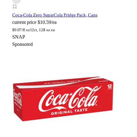
Coca-Cola Zero Sugar
Cola Fridge Pack, Cans
current price
$10.59/ea
$
0.07/fl oz
12ct, 12fl oz ea
SNAP
Sponsored