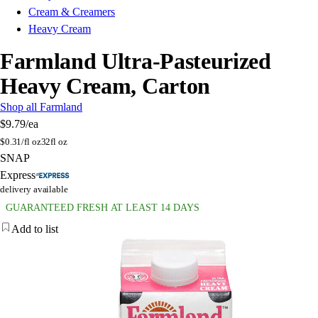
Cream & Creamers
Heavy Cream
Farmland Ultra-Pasteurized
Heavy Cream, Carton
Shop all Farmland
$9.79
/ea
$
0.31/fl oz
32fl oz
SNAP
Express
delivery available
GUARANTEED FRESH AT LEAST 14 DAYS
Add to list