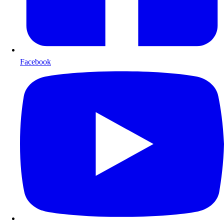
Facebook