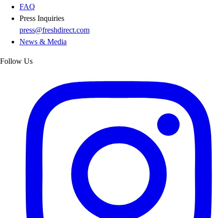
FAQ
Press Inquiries
press@freshdirect.com
News & Media
Follow Us