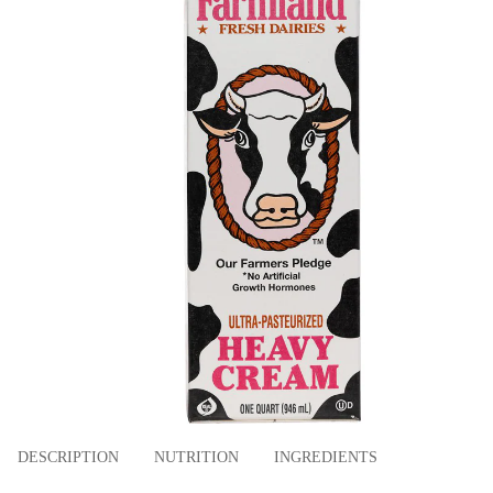
DESCRIPTION
NUTRITION
INGREDIENTS