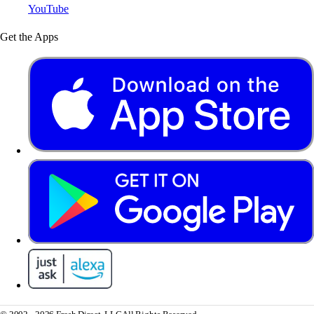
YouTube
Get the Apps