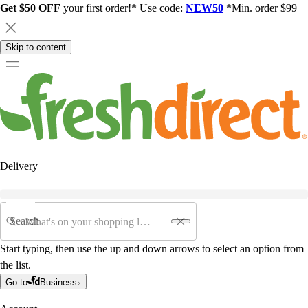
Get $50 OFF
your first order!* Use code:
NEW50
*Min. order $99
Skip to content
Delivery
Search
Start typing, then use the up and down arrows to select an option from
the list.
Go to
Business