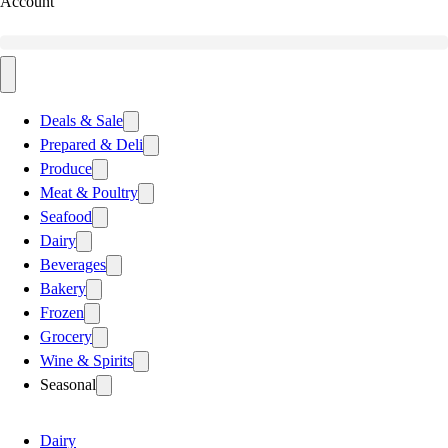
Account
Deals & Sale
Prepared & Deli
Produce
Meat & Poultry
Seafood
Dairy
Beverages
Bakery
Frozen
Grocery
Wine & Spirits
Seasonal
Dairy