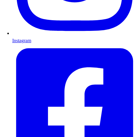
Instagram