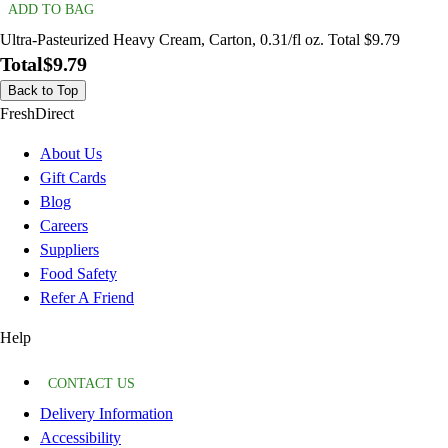
ADD TO BAG
Ultra-Pasteurized Heavy Cream, Carton, 0.31/fl oz. Total $9.79
Total
$9.79
Back to Top
FreshDirect
About Us
Gift Cards
Blog
Careers
Suppliers
Food Safety
Refer A Friend
Help
CONTACT US
Delivery Information
Accessibility