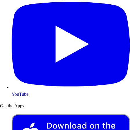
YouTube
Get the Apps