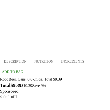
DESCRIPTION
NUTRITION
INGREDIENTS
ADD TO BAG
Root Beer, Cans, 0.07/fl oz. Total $9.39
Total
$9.39
$10.39
Save 9%
Sponsored
slide
1
of
1