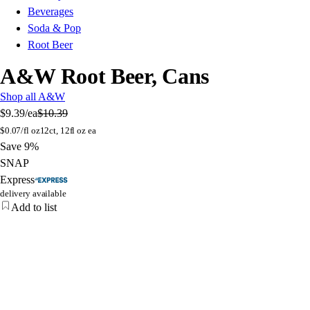
Beverages
Soda & Pop
Root Beer
A&W Root Beer, Cans
Shop all A&W
$9.39
/ea
$10.39
$
0.07/fl oz
12ct, 12fl oz ea
Save 9%
SNAP
Express
delivery available
Add to list