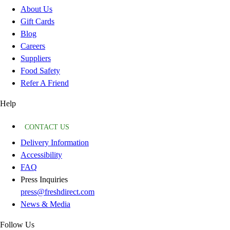
About Us
Gift Cards
Blog
Careers
Suppliers
Food Safety
Refer A Friend
Help
CONTACT US
Delivery Information
Accessibility
FAQ
Press Inquiries
press@freshdirect.com
News & Media
Follow Us