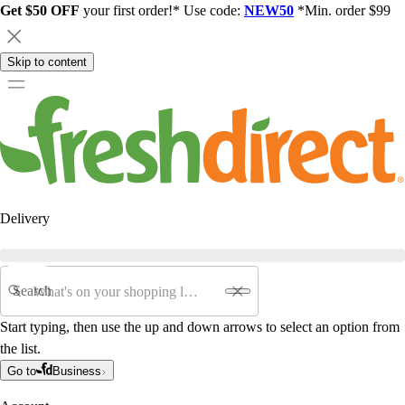
Get $50 OFF
your first order!* Use code:
NEW50
*Min. order $99
Skip to content
Delivery
Search
Start typing, then use the up and down arrows to select an option from
the list.
Go to
Business