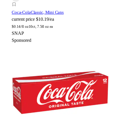
Coca-Cola
Classic, Mini Cans
current price
$10.19/ea
$
0.14/fl oz
10ct, 7.5fl oz ea
SNAP
Sponsored