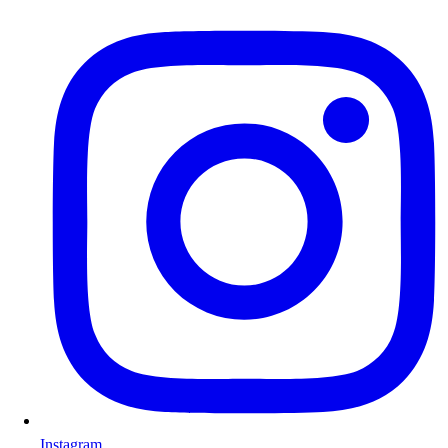
Instagram