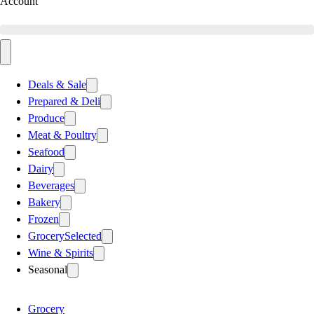
Account
Deals & Sale
Prepared & Deli
Produce
Meat & Poultry
Seafood
Dairy
Beverages
Bakery
Frozen
Grocery
Selected
Wine & Spirits
Seasonal
Grocery