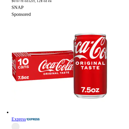
$
0.07/fl oz
12ct, 12fl oz ea
SNAP
Sponsored
Express