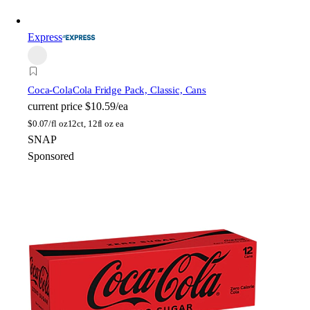
Express
Coca-Cola
Cola Fridge Pack, Classic, Cans
current price
$10.59/ea
$
0.07/fl oz
12ct, 12fl oz ea
SNAP
Sponsored