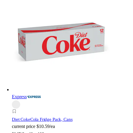
Express
Diet Coke
Cola Fridge Pack, Cans
current price
$10.59/ea