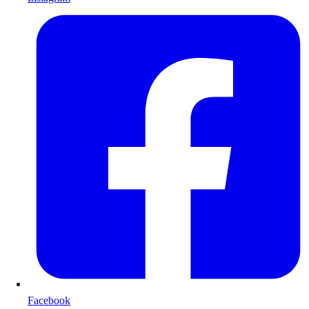
Facebook