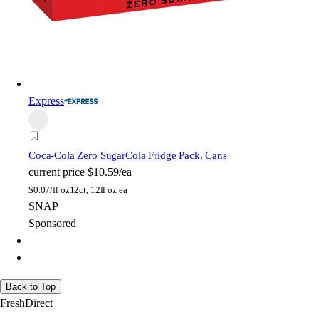
Express
Coca-Cola Zero Sugar
Cola Fridge Pack, Cans
current price
$10.59/ea
$
0.07/fl oz
12ct, 12fl oz ea
SNAP
Sponsored
Back to Top
FreshDirect