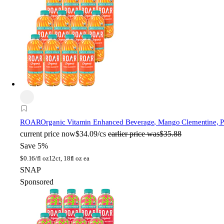
ROAR
Organic Vitamin Enhanced Beverage, Mango Clementine, Pla
current price
now
$34.09/cs
earlier price was
$35.88
Save 5%
$
0.16/fl oz
12ct, 18fl oz ea
SNAP
Sponsored