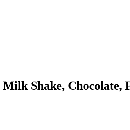
Milk Shake, Chocolate, Pl