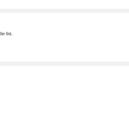
he list.