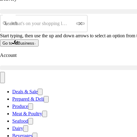
Search
Start typing, then use the up and down arrows to select an option from t
Go to
Business
Account
Deals & Sale
Prepared & Deli
Produce
Meat & Poultry
Seafood
Dairy
Beverages