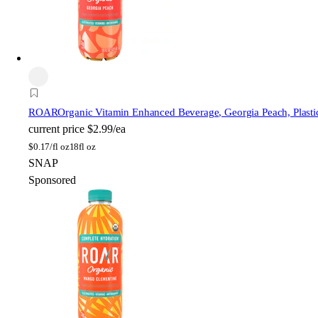
ROAR
Organic Vitamin Enhanced Beverage, Georgia Peach, Plastic
current price
$2.99/ea
$
0.17/fl oz
18fl oz
SNAP
Sponsored