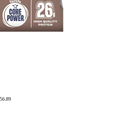
$56.89