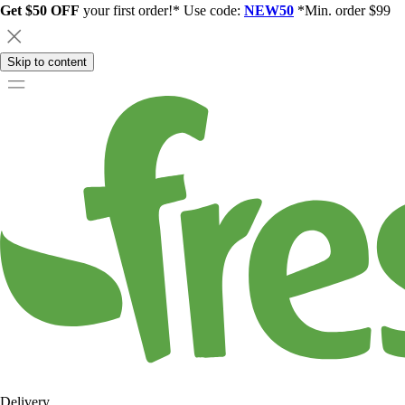
Get $50 OFF
your first order!* Use code:
NEW50
*Min. order $99
Skip to content
Delivery