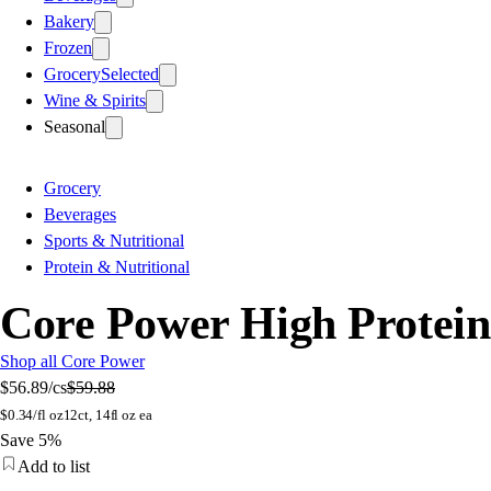
Bakery
Frozen
Grocery
Selected
Wine & Spirits
Seasonal
Grocery
Beverages
Sports & Nutritional
Protein & Nutritional
Core Power High Protein 
Shop all Core Power
$56.89
/cs
$59.88
$
0.34/fl oz
12ct, 14fl oz ea
Save 5%
Add to list