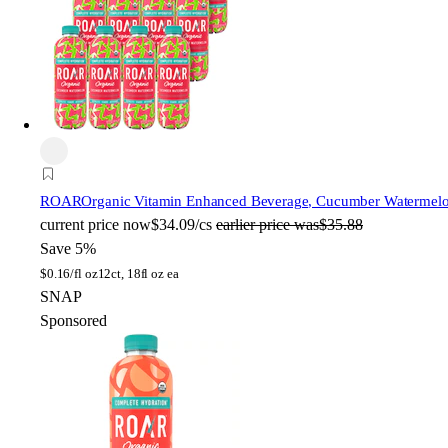
ROAR
Organic Vitamin Enhanced Beverage, Cucumber Watermelon,
current price
now
$34.09/cs
earlier price was
$35.88
Save 5%
$
0.16/fl oz
12ct, 18fl oz ea
SNAP
Sponsored