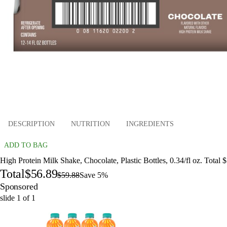
DESCRIPTION
NUTRITION
INGREDIENTS
ADD TO BAG
High Protein Milk Shake, Chocolate, Plastic Bottles, 0.34/fl oz. Total 
Total
$56.89
$59.88
Save 5%
Sponsored
slide
1
of
1