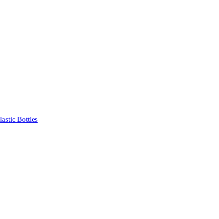
stic Bottles