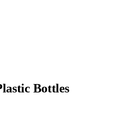
astic Bottles