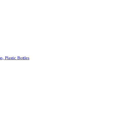
 Plastic Bottles