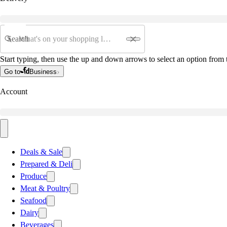
Search
Start typing, then use the up and down arrows to select an option from t
Go to
Business
Account
Deals & Sale
Prepared & Deli
Produce
Meat & Poultry
Seafood
Dairy
Beverages