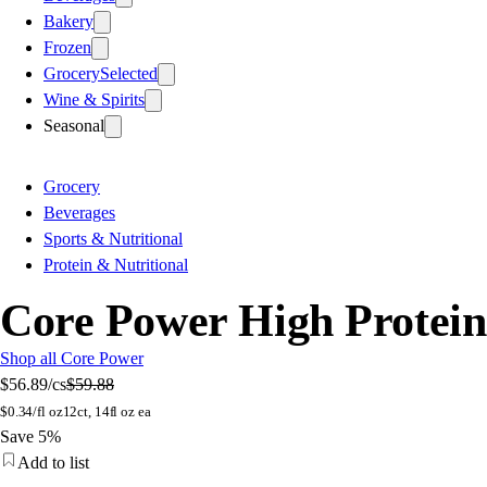
Bakery
Frozen
Grocery
Selected
Wine & Spirits
Seasonal
Grocery
Beverages
Sports & Nutritional
Protein & Nutritional
Core Power High Protein M
Shop all Core Power
$56.89
/cs
$59.88
$
0.34/fl oz
12ct, 14fl oz ea
Save 5%
Add to list