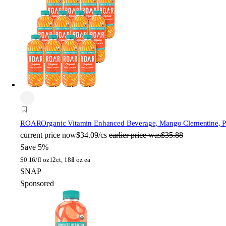
ROAR
Organic Vitamin Enhanced Beverage, Mango Clementine, Pla
current price
now
$34.09/cs
earlier price was
$35.88
Save 5%
$
0.16/fl oz
12ct, 18fl oz ea
SNAP
Sponsored