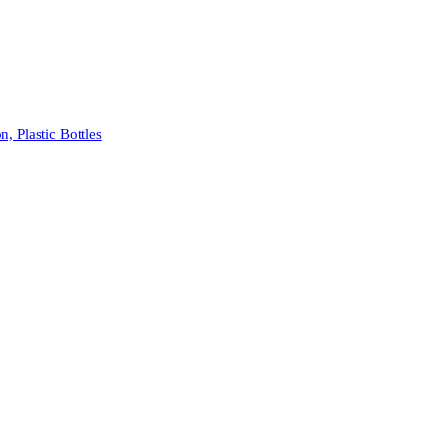
 Plastic Bottles