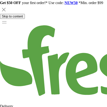
Get $50 OFF
your first order!* Use code:
NEW50
*Min. order $99
Skip to content
Delivery