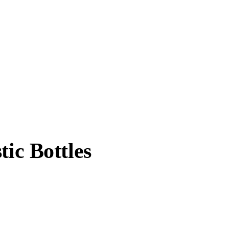
ic Bottles