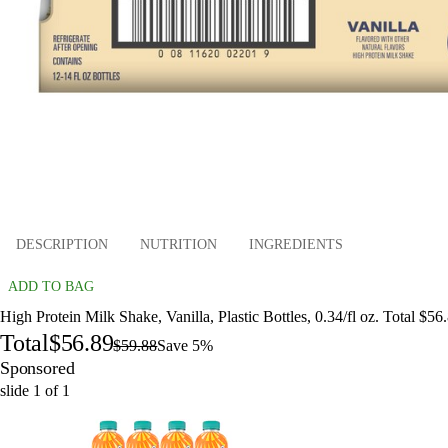
DESCRIPTION
NUTRITION
INGREDIENTS
ADD TO BAG
High Protein Milk Shake, Vanilla, Plastic Bottles, 0.34/fl oz. Total $56
Total
$56.89
$59.88
Save 5%
Sponsored
slide
1
of
1