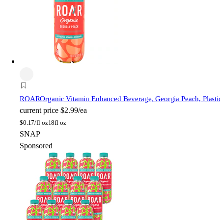
ROAR
Organic Vitamin Enhanced Beverage, Georgia Peach, Plastic
current price
$2.99/ea
$
0.17/fl oz
18fl oz
SNAP
Sponsored