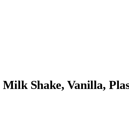
ilk Shake, Vanilla, Plast