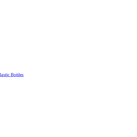
stic Bottles