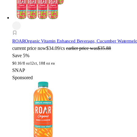
ROAR
Organic Vitamin Enhanced Beverage, Cucumber Watermelon,
current price
now
$34.09/cs
earlier price was
$35.88
Save 5%
$
0.16/fl oz
12ct, 18fl oz ea
SNAP
Sponsored