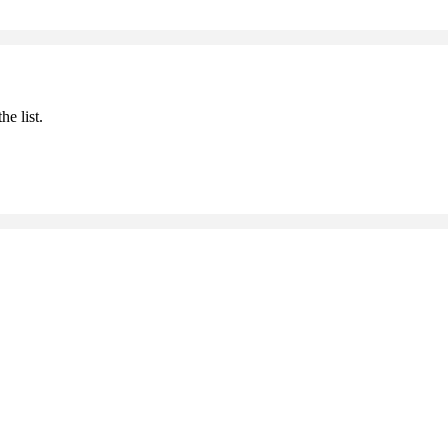
he list.