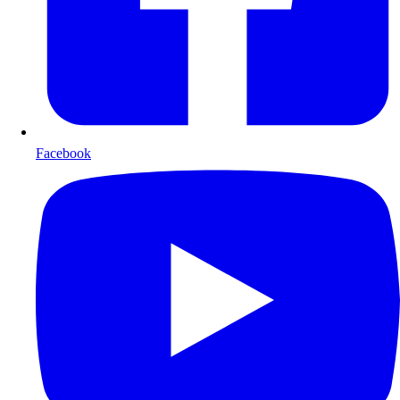
Facebook