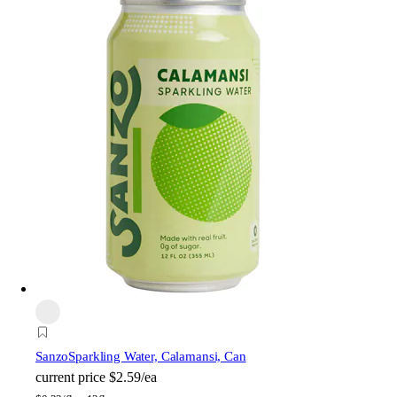
Sanzo
Sparkling Water, Calamansi, Can
current price
$2.59/ea