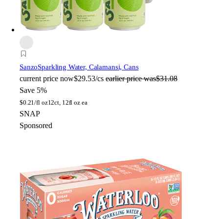
Sanzo
Sparkling Water, Calamansi, Cans
current price
now
$29.53/cs
earlier price was
$31.08
Save 5%
$
0.21/fl oz
12ct, 12fl oz ea
SNAP
Sponsored