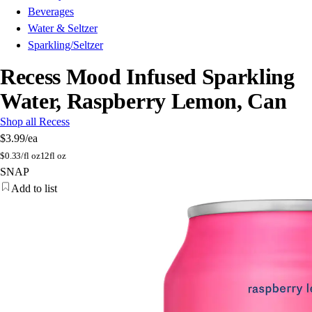
Beverages
Water & Seltzer
Sparkling/Seltzer
Recess Mood Infused Sparkling
Water, Raspberry Lemon, Can
Shop all Recess
$3.99
/ea
$
0.33/fl oz
12fl oz
SNAP
Add to list