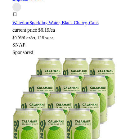
Waterloo
Sparkling Water, Black Cherry, Cans
current price
$6.19/ea
$
0.06/fl oz
8ct, 12fl oz ea
SNAP
Sponsored