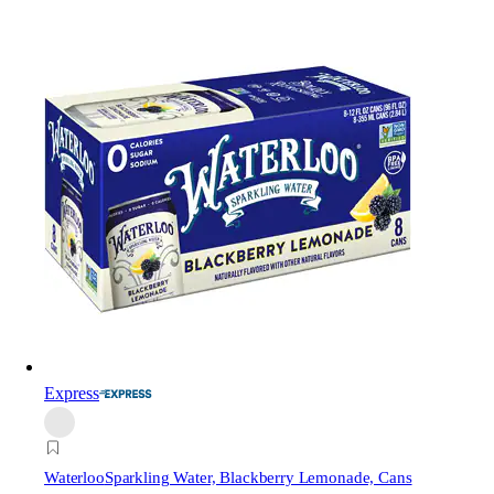
Express
Waterloo
Sparkling Water, Blackberry Lemonade, Cans