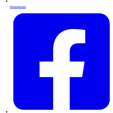
Instagram