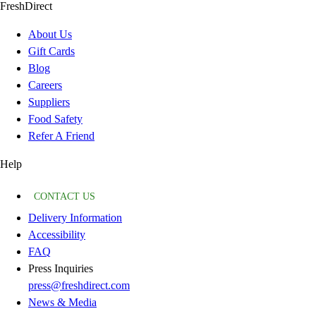
FreshDirect
About Us
Gift Cards
Blog
Careers
Suppliers
Food Safety
Refer A Friend
Help
CONTACT US
Delivery Information
Accessibility
FAQ
Press Inquiries
press@freshdirect.com
News & Media