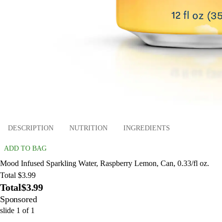
DESCRIPTION
NUTRITION
INGREDIENTS
ADD TO BAG
Mood Infused Sparkling Water, Raspberry Lemon, Can, 0.33/fl oz.
Total $3.99
Total
$3.99
Sponsored
slide
1
of
1