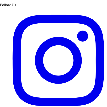
Follow Us