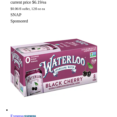
current price
$6.19/ea
$
0.06/fl oz
8ct, 12fl oz ea
SNAP
Sponsored
Express