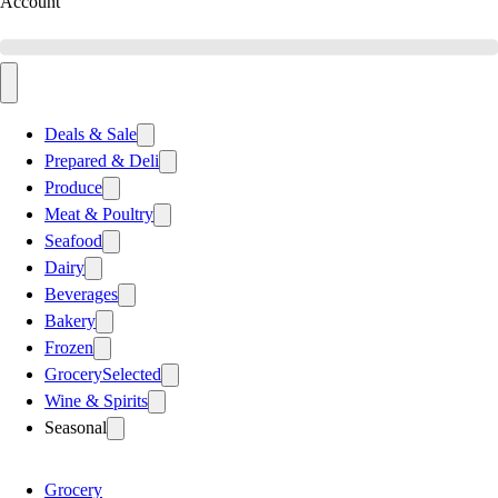
Account
Deals & Sale
Prepared & Deli
Produce
Meat & Poultry
Seafood
Dairy
Beverages
Bakery
Frozen
Grocery
Selected
Wine & Spirits
Seasonal
Grocery