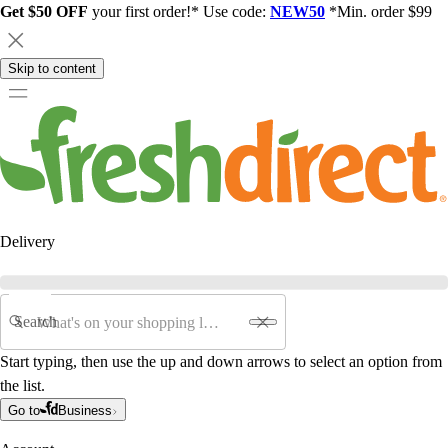
Get $50 OFF
your first order!* Use code:
NEW50
*Min. order $99
Skip to content
Delivery
Search
Start typing, then use the up and down arrows to select an option from
the list.
Go to
Business