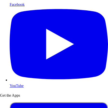
Facebook
YouTube
Get the Apps