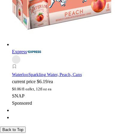
Express
Waterloo
Sparkling Water, Peach, Cans
current price
$6.19/ea
$
0.06/fl oz
8ct, 12fl oz ea
SNAP
Sponsored
Back to Top