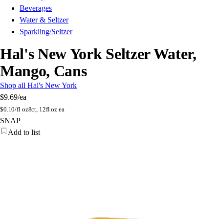
Beverages
Water & Seltzer
Sparkling/Seltzer
Hal's New York Seltzer Water,
Mango, Cans
Shop all Hal's New York
$9.69
/ea
$
0.10/fl oz
8ct, 12fl oz ea
SNAP
Add to list