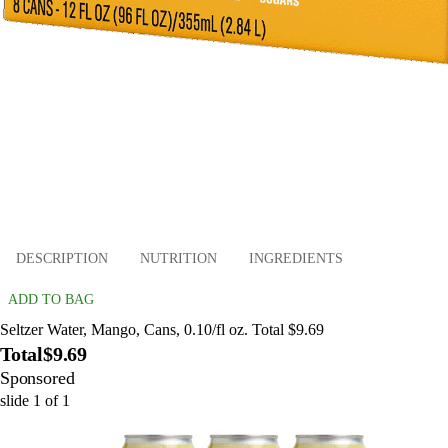
DESCRIPTION
NUTRITION
INGREDIENTS
ADD TO BAG
Seltzer Water, Mango, Cans, 0.10/fl oz. Total $9.69
Total
$9.69
Sponsored
slide
1
of
1