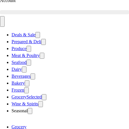
Account
Deals & Sale
Prepared & Deli
Produce
Meat & Poultry
Seafood
Dairy
Beverages
Bakery
Frozen
Grocery
Selected
Wine & Spirits
Seasonal
Grocery