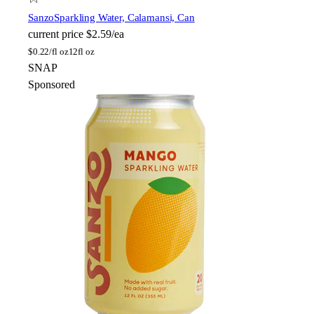
Sanzo
Sparkling Water, Calamansi, Can
current price
$2.59/ea
$
0.22/fl oz
12fl oz
SNAP
Sponsored