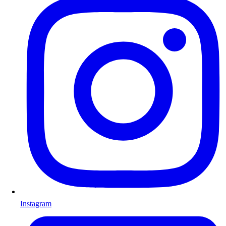
Instagram