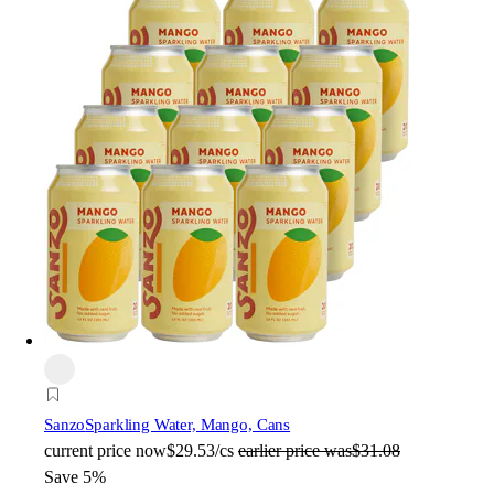
Sanzo
Sparkling Water, Mango, Cans
current price
now
$29.53/cs
earlier price was
$31.08
Save 5%