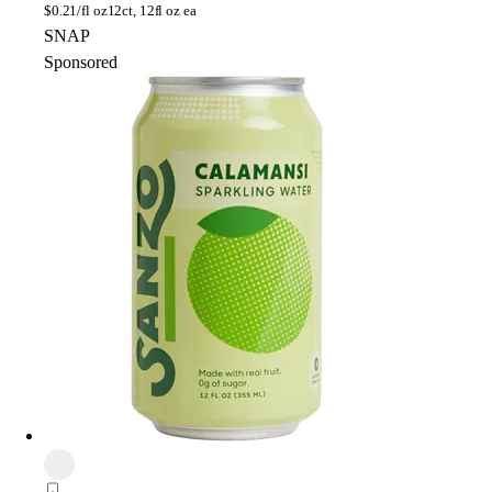
$
0.21/fl oz
12ct, 12fl oz ea
SNAP
Sponsored