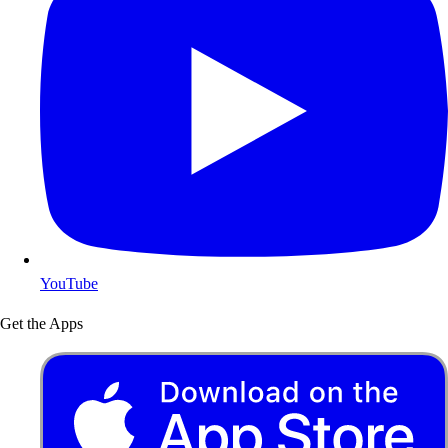
YouTube
Get the Apps