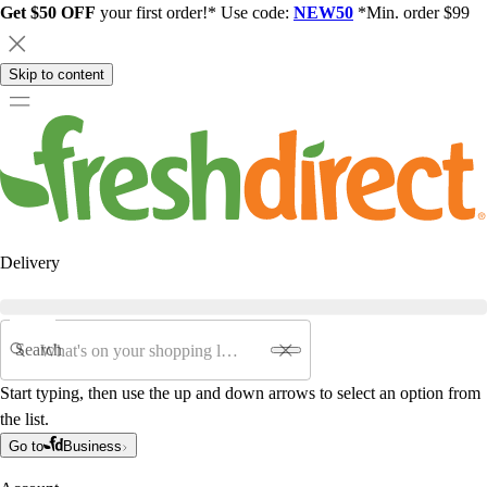
Get $50 OFF
your first order!* Use code:
NEW50
*Min. order $99
Skip to content
Delivery
Search
Start typing, then use the up and down arrows to select an option from
the list.
Go to
Business