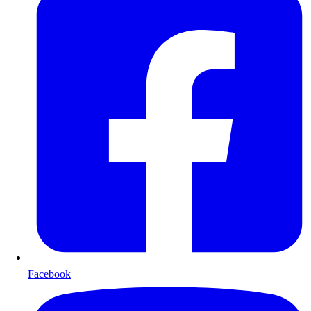
Facebook