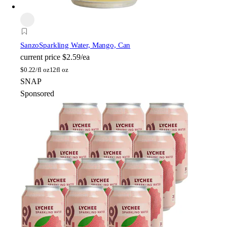
Sanzo
Sparkling Water, Mango, Can
current price
$2.59/ea
$
0.22/fl oz
12fl oz
SNAP
Sponsored