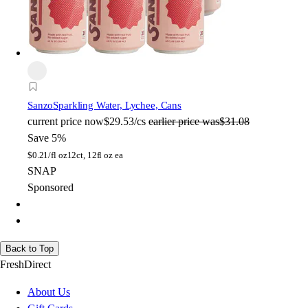
Sanzo
Sparkling Water, Lychee, Cans
current price
now
$29.53/cs
earlier price was
$31.08
Save 5%
$
0.21/fl oz
12ct, 12fl oz ea
SNAP
Sponsored
Back to Top
FreshDirect
About Us