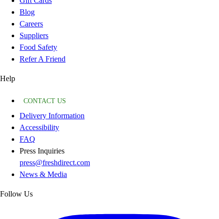
Gift Cards
Blog
Careers
Suppliers
Food Safety
Refer A Friend
Help
CONTACT US
Delivery Information
Accessibility
FAQ
Press Inquiries
press@freshdirect.com
News & Media
Follow Us