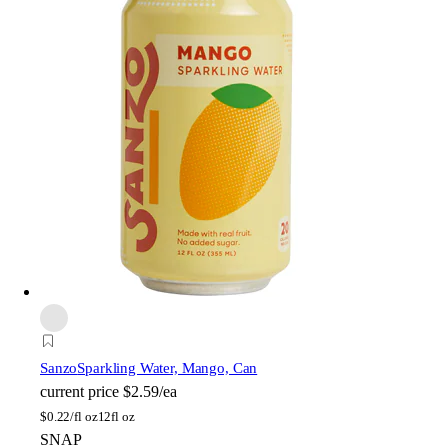
Sanzo
Sparkling Water, Mango, Can
current price
$2.59/ea
$
0.22/fl oz
12fl oz
SNAP