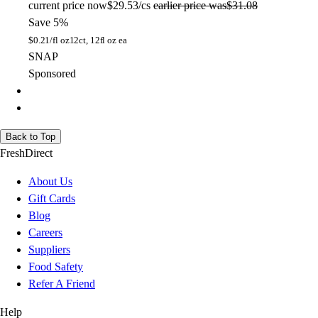
current price
now
$29.53/cs
earlier price was
$31.08
Save 5%
$
0.21/fl oz
12ct, 12fl oz ea
SNAP
Sponsored
Back to Top
FreshDirect
About Us
Gift Cards
Blog
Careers
Suppliers
Food Safety
Refer A Friend
Help