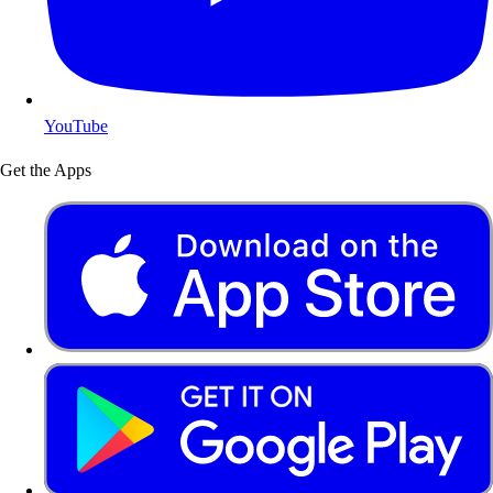
YouTube
Get the Apps