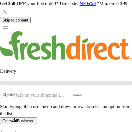
Get $50 OFF
your first order!* Use code:
NEW50
*Min. order $99
Skip to content
Delivery
Search
Start typing, then use the up and down arrows to select an option from
the list.
Go to
Business