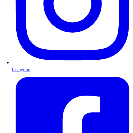
Instagram