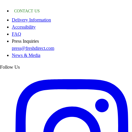
CONTACT US
Delivery Information
Accessibility
FAQ
Press Inquiries
press@freshdirect.com
News & Media
Follow Us