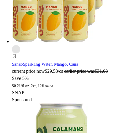
Sanzo
Sparkling Water, Mango, Cans
current price
now
$29.53/cs
earlier price was
$31.08
Save 5%
$
0.21/fl oz
12ct, 12fl oz ea
SNAP
Sponsored