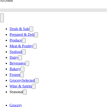
Account
Deals & Sale
Prepared & Deli
Produce
Meat & Poultry
Seafood
Dairy
Beverages
Bakery
Frozen
Grocery
Selected
Wine & Spirits
Seasonal
Grocery