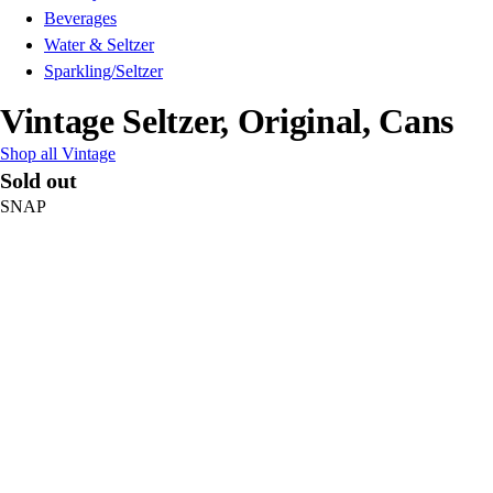
Beverages
Water & Seltzer
Sparkling/Seltzer
Vintage Seltzer, Original, Cans
Shop all Vintage
Sold out
SNAP