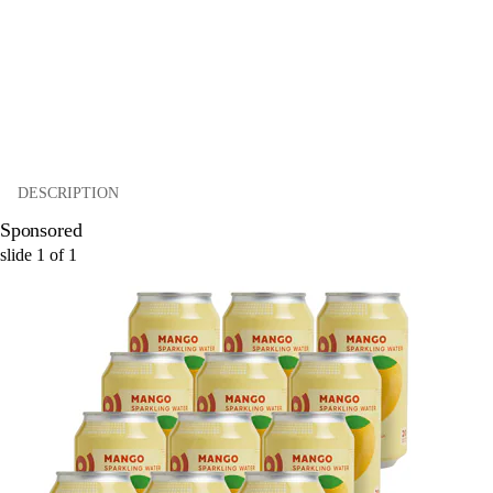
DESCRIPTION
Sponsored
slide
1
of
1