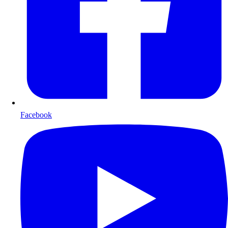
Facebook