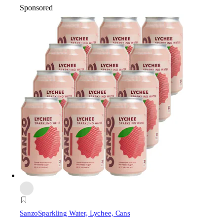
Sponsored
Sanzo
Sparkling Water, Lychee, Cans