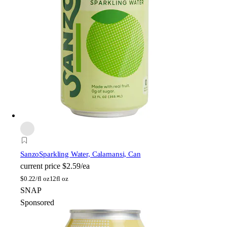
Sanzo
Sparkling Water, Calamansi, Can
current price
$2.59/ea
$
0.22/fl oz
12fl oz
SNAP
Sponsored