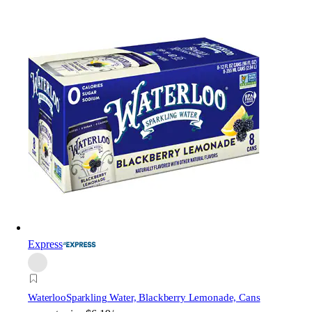
Express
Waterloo
Sparkling Water, Blackberry Lemonade, Cans