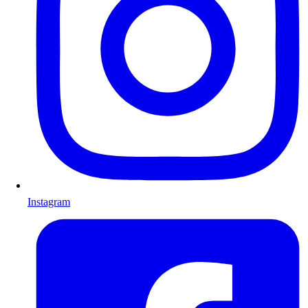
Instagram