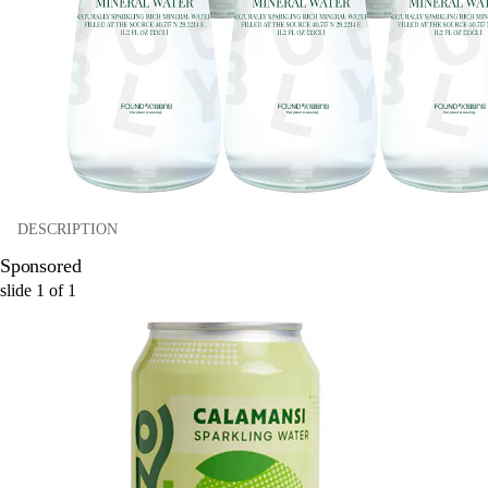
DESCRIPTION
Sponsored
slide
1
of
1