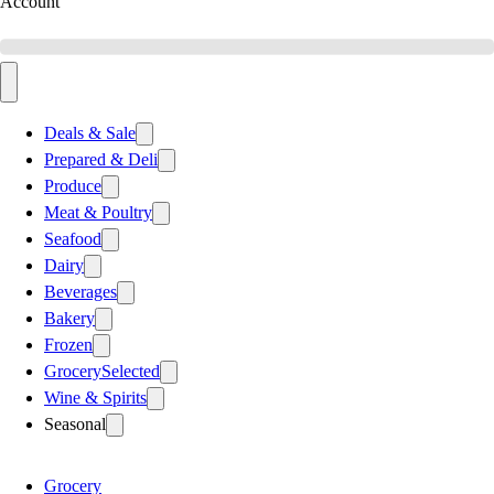
Account
Deals & Sale
Prepared & Deli
Produce
Meat & Poultry
Seafood
Dairy
Beverages
Bakery
Frozen
Grocery
Selected
Wine & Spirits
Seasonal
Grocery