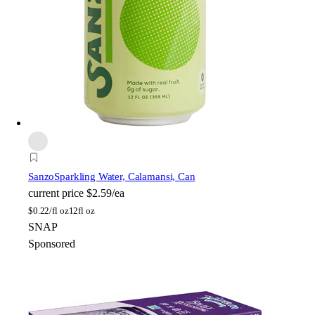
Sanzo
Sparkling Water, Calamansi, Can
current price
$2.59/ea
$
0.22/fl oz
12fl oz
SNAP
Sponsored