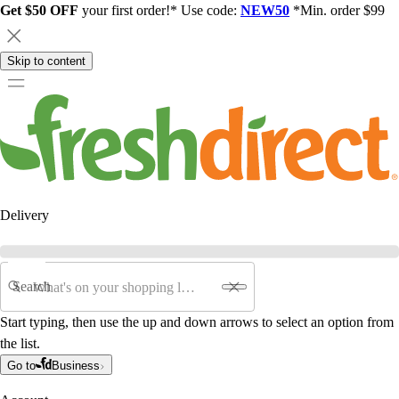
Get $50 OFF
your first order!* Use code:
NEW50
*Min. order $99
Skip to content
Delivery
Search
Start typing, then use the up and down arrows to select an option from
the list.
Go to
Business