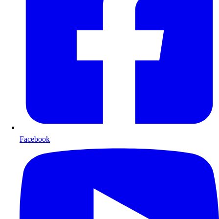
Facebook