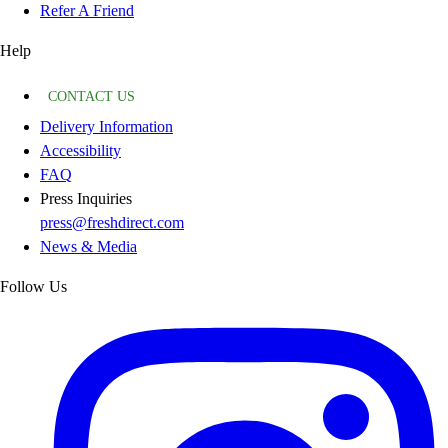
Refer A Friend
Help
CONTACT US
Delivery Information
Accessibility
FAQ
Press Inquiries
press@freshdirect.com
News & Media
Follow Us