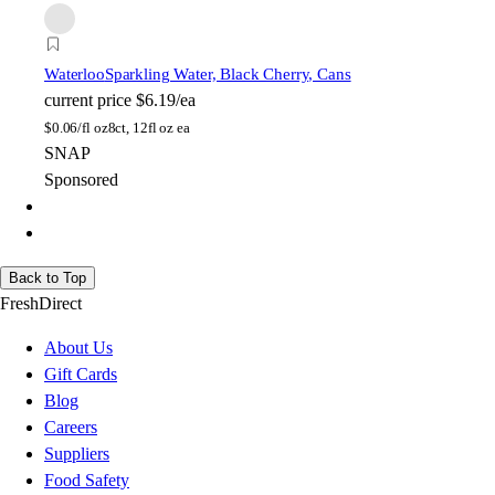
Waterloo
Sparkling Water, Black Cherry, Cans
current price
$6.19/ea
$
0.06/fl oz
8ct, 12fl oz ea
SNAP
Sponsored
Back to Top
FreshDirect
About Us
Gift Cards
Blog
Careers
Suppliers
Food Safety