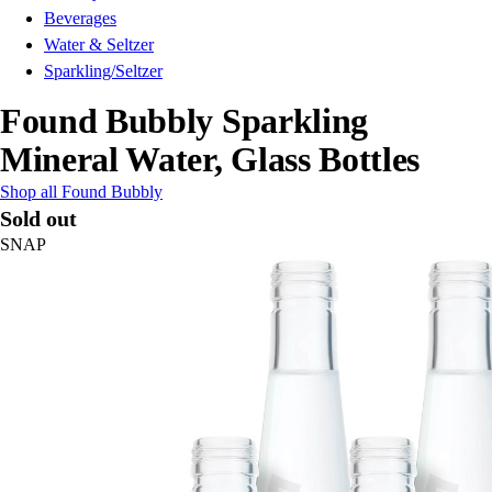
Beverages
Water & Seltzer
Sparkling/Seltzer
Found Bubbly Sparkling
Mineral Water, Glass Bottles
Shop all Found Bubbly
Sold out
SNAP