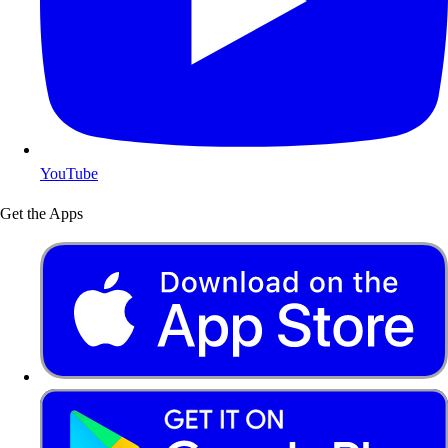
YouTube
Get the Apps