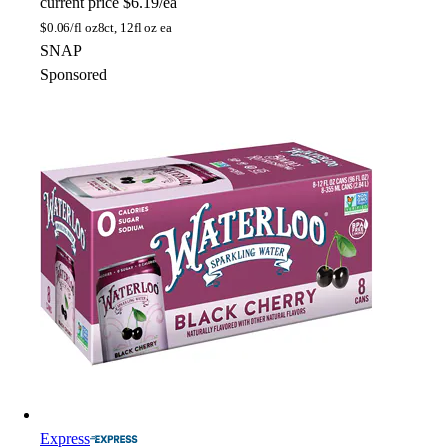
current price
$6.19/ea
$
0.06/fl oz
8ct, 12fl oz ea
SNAP
Sponsored
Express