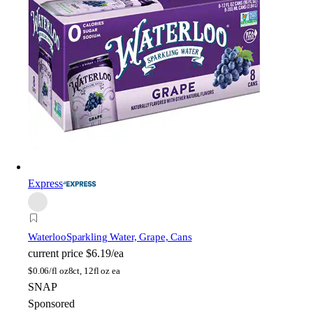
Express
Waterloo
Sparkling Water, Grape, Cans
current price
$6.19/ea
$
0.06/fl oz
8ct, 12fl oz ea
SNAP
Sponsored