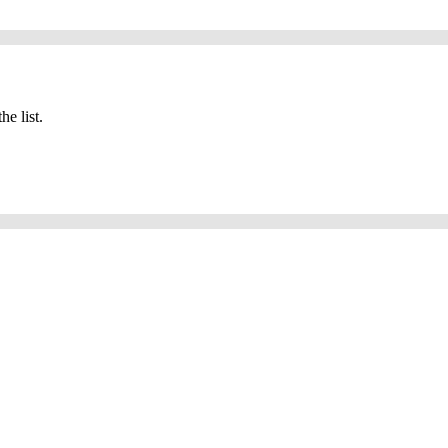
he list.