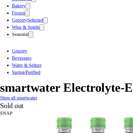
Bakery
Frozen
Grocery
Selected
Wine & Spirits
Seasonal
Grocery
Beverages
Water & Seltzer
Spring/Purified
smartwater Electrolyte-
Shop all smartwater
Sold out
SNAP