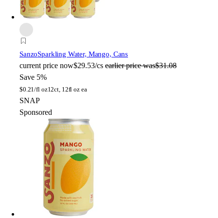
Sanzo
Sparkling Water, Mango, Cans
current price
now
$29.53/cs
earlier price was
$31.08
Save 5%
$
0.21/fl oz
12ct, 12fl oz ea
SNAP
Sponsored