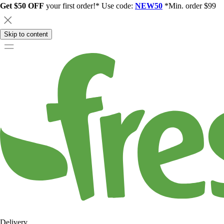
Get $50 OFF
your first order!* Use code:
NEW50
*Min. order $99
Skip to content
Delivery