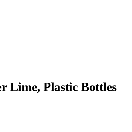
 Lime, Plastic Bottles