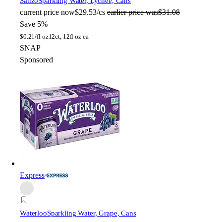
Sanzo
Sparkling Water, Lychee, Cans
current price
now
$29.53/cs
earlier price was
$31.08
Save 5%
$
0.21/fl oz
12ct, 12fl oz ea
SNAP
Sponsored
Express
Waterloo
Sparkling Water, Grape, Cans