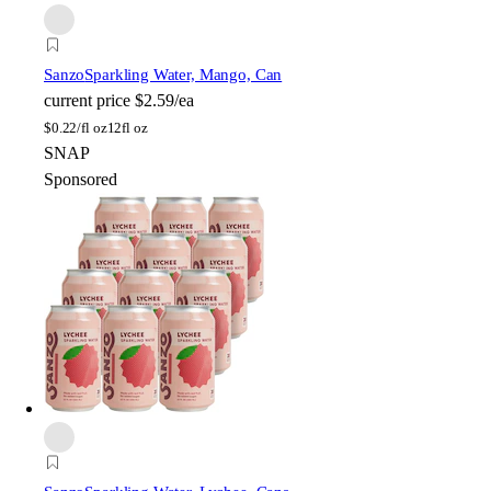
Sanzo
Sparkling Water, Mango, Can
current price
$2.59/ea
$
0.22/fl oz
12fl oz
SNAP
Sponsored