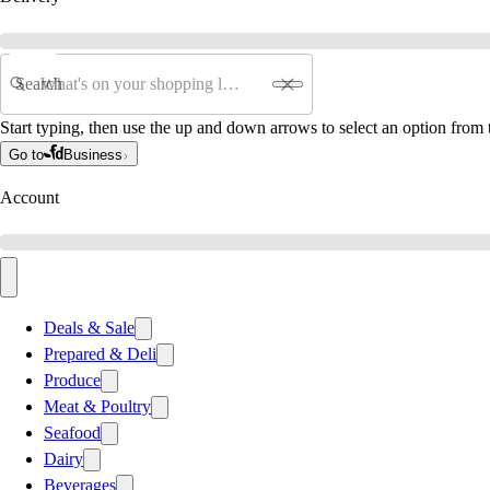
Search
Start typing, then use the up and down arrows to select an option from t
Go to
Business
Account
Deals & Sale
Prepared & Deli
Produce
Meat & Poultry
Seafood
Dairy
Beverages