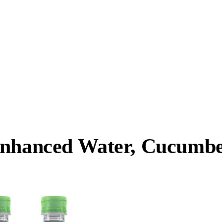
Enhanced Water, Cucumber