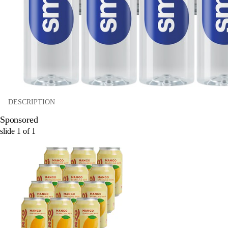
DESCRIPTION
Sponsored
slide
1
of
1