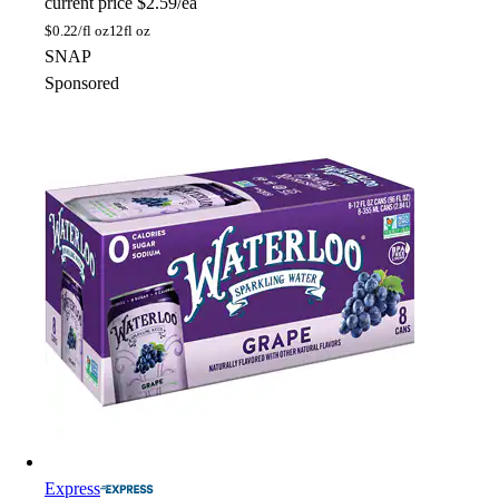
current price
$2.59/ea
$
0.22/fl oz
12fl oz
SNAP
Sponsored
Express