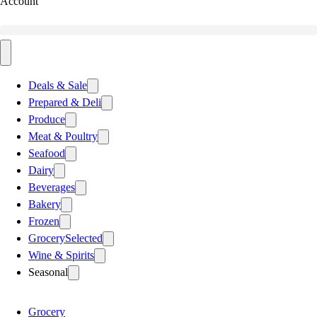
Account
Deals & Sale
Prepared & Deli
Produce
Meat & Poultry
Seafood
Dairy
Beverages
Bakery
Frozen
Grocery
Selected
Wine & Spirits
Seasonal
Grocery