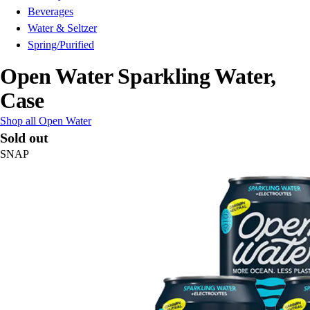
Beverages
Water & Seltzer
Spring/Purified
Open Water Sparkling Water,
Case
Shop all Open Water
Sold out
SNAP