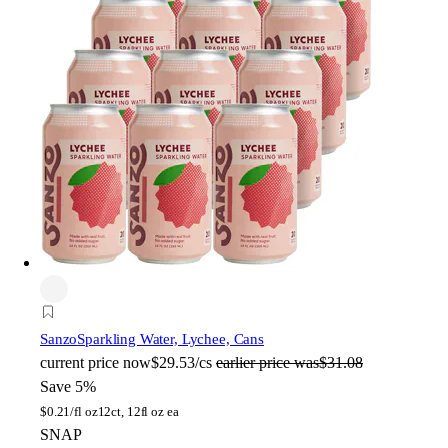
Sanzo
Sparkling Water, Lychee, Cans
current price
now
$29.53/cs
earlier price was
$31.08
Save 5%
$
0.21/fl oz
12ct, 12fl oz ea
SNAP