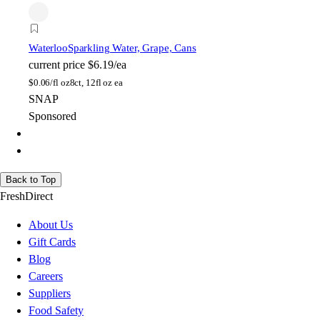
Waterloo
Sparkling Water, Grape, Cans
current price
$6.19/ea
$
0.06/fl oz
8ct, 12fl oz ea
SNAP
Sponsored
Back to Top
FreshDirect
About Us
Gift Cards
Blog
Careers
Suppliers
Food Safety