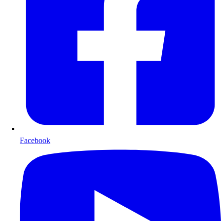
Facebook