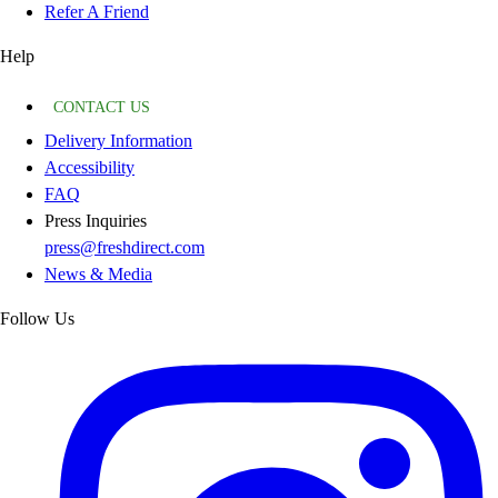
Refer A Friend
Help
CONTACT US
Delivery Information
Accessibility
FAQ
Press Inquiries
press@freshdirect.com
News & Media
Follow Us