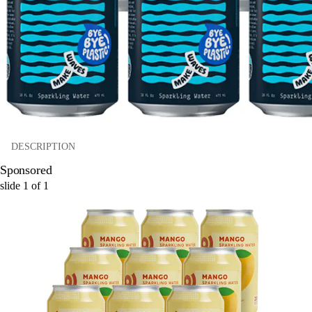
DESCRIPTION
Sponsored
slide
1
of
1