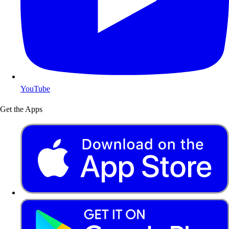
YouTube
Get the Apps