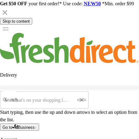
Get $50 OFF
your first order!* Use code:
NEW50
*Min. order $99
Skip to content
Delivery
Search
Start typing, then use the up and down arrows to select an option from
the list.
Go to
Business