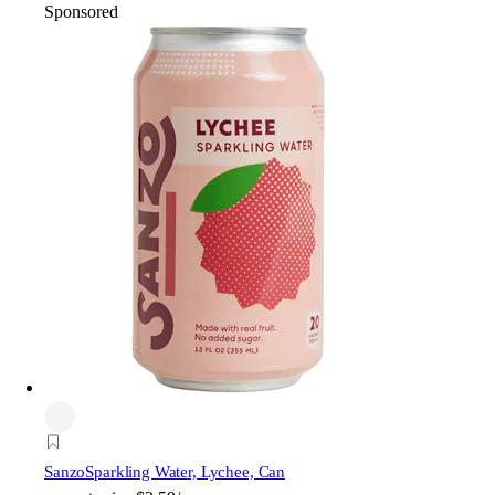
Sponsored
Sanzo
Sparkling Water, Lychee, Can