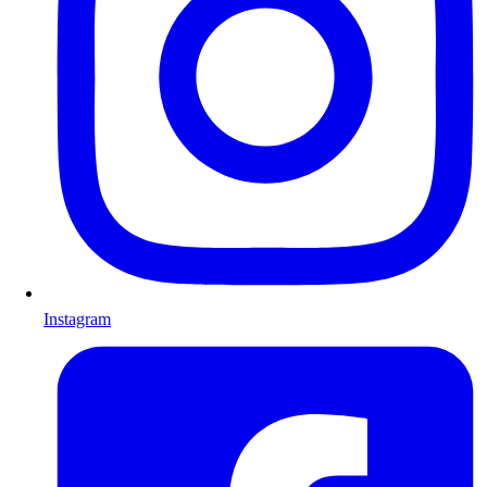
Instagram