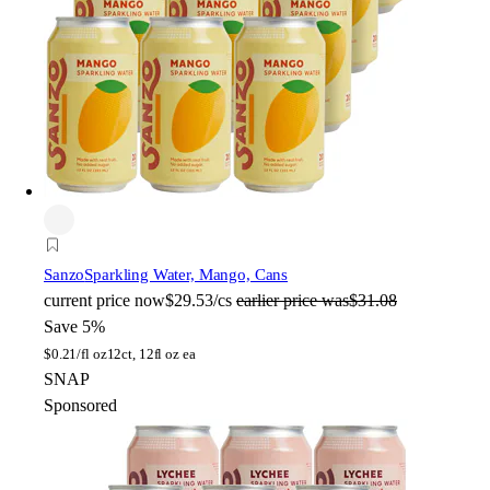
Sanzo
Sparkling Water, Mango, Cans
current price
now
$29.53/cs
earlier price was
$31.08
Save 5%
$
0.21/fl oz
12ct, 12fl oz ea
SNAP
Sponsored