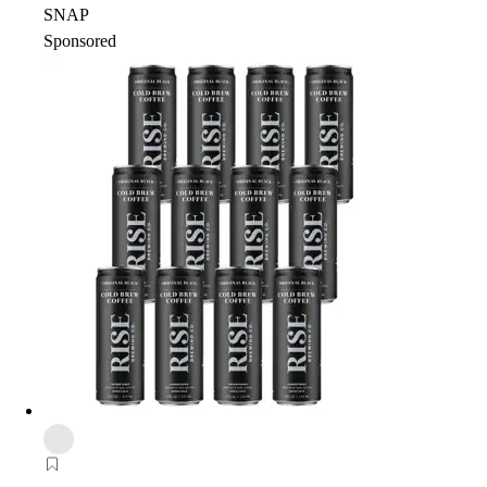
SNAP
Sponsored