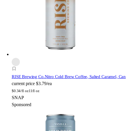
RISE Brewing Co.
Nitro Cold Brew Coffee, Salted Caramel, Can
current price
$3.79/ea
$
0.34/fl oz
11fl oz
SNAP
Sponsored