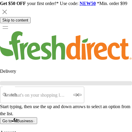
Get $50 OFF
your first order!* Use code:
NEW50
*Min. order $99
Skip to content
Delivery
Search
Start typing, then use the up and down arrows to select an option from
the list.
Go to
Business