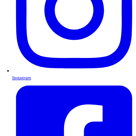
Instagram