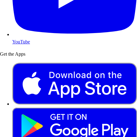
YouTube
Get the Apps