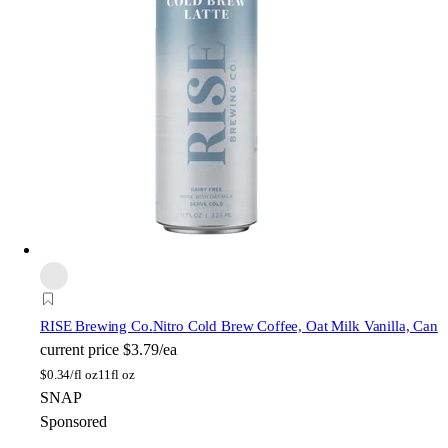
RISE Brewing Co.
Nitro Cold Brew Coffee, Oat Milk Vanilla, Can
current price
$3.79/ea
$
0.34/fl oz
11fl oz
SNAP
Sponsored