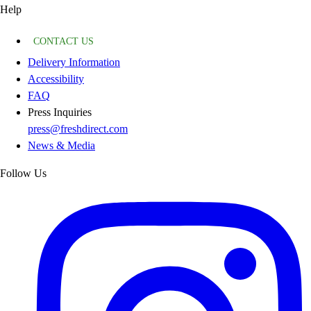
Help
CONTACT US
Delivery Information
Accessibility
FAQ
Press Inquiries
press@freshdirect.com
News & Media
Follow Us