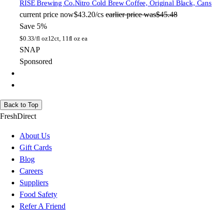
RISE Brewing Co.
Nitro Cold Brew Coffee, Original Black, Cans
current price
now
$43.20/cs
earlier price was
$45.48
Save 5%
$
0.33/fl oz
12ct, 11fl oz ea
SNAP
Sponsored
Back to Top
FreshDirect
About Us
Gift Cards
Blog
Careers
Suppliers
Food Safety
Refer A Friend