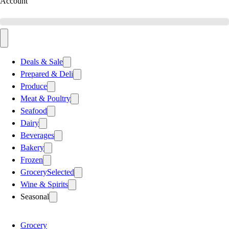
Account
Deals & Sale
Prepared & Deli
Produce
Meat & Poultry
Seafood
Dairy
Beverages
Bakery
Frozen
Grocery
Selected
Wine & Spirits
Seasonal
Grocery