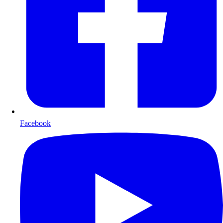
Facebook