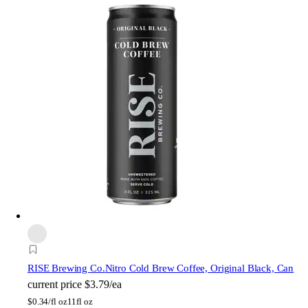
RISE Brewing Co.
Nitro Cold Brew Coffee, Original Black, Can
current price
$3.79/ea
$
0.34/fl oz
11fl oz