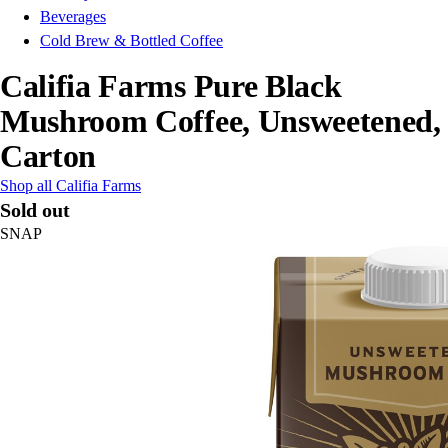
Beverages
Cold Brew & Bottled Coffee
Califia Farms Pure Black
Mushroom Coffee, Unsweetened,
Carton
Shop all Califia Farms
Sold out
SNAP