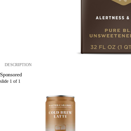
DESCRIPTION
Sponsored
slide
1
of
1