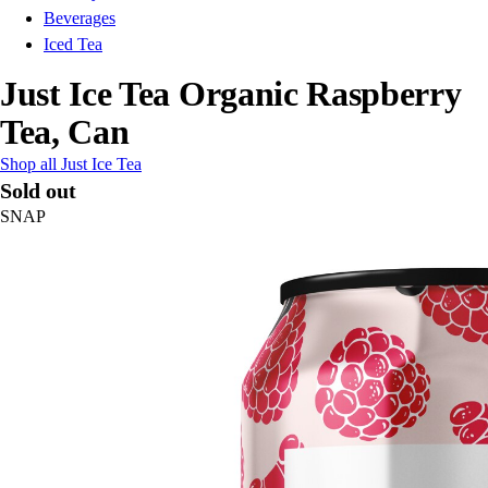
Beverages
Iced Tea
Just Ice Tea Organic Raspberry
Tea, Can
Shop all Just Ice Tea
Sold out
SNAP