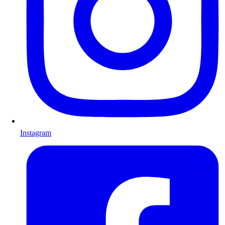
Instagram