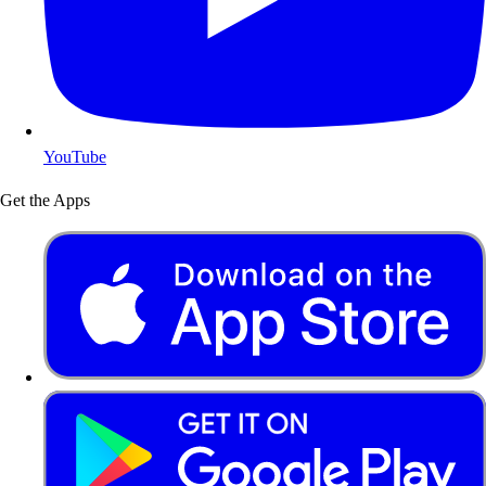
YouTube
Get the Apps