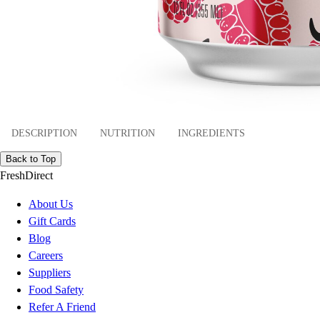
DESCRIPTION
NUTRITION
INGREDIENTS
Back to Top
FreshDirect
About Us
Gift Cards
Blog
Careers
Suppliers
Food Safety
Refer A Friend