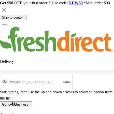
Get $50 OFF
your first order!* Use code:
NEW50
*Min. order $99
Skip to content
Delivery
Search
Start typing, then use the up and down arrows to select an option from
the list.
Go to
Business