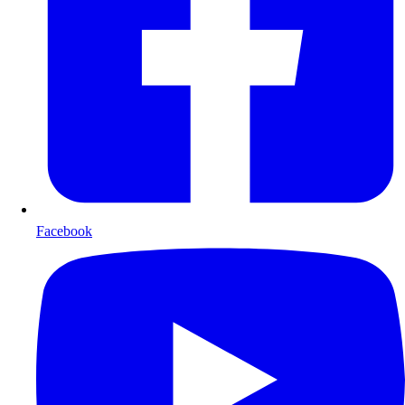
Facebook