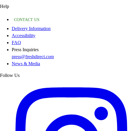
Help
CONTACT US
Delivery Information
Accessibility
FAQ
Press Inquiries
press@freshdirect.com
News & Media
Follow Us