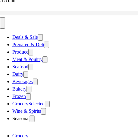
Account
Deals & Sale
Prepared & Deli
Produce
Meat & Poultry
Seafood
Dairy
Beverages
Bakery
Frozen
Grocery
Selected
Wine & Spirits
Seasonal
Grocery