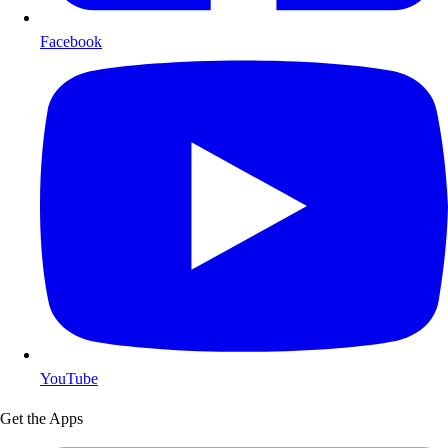
Facebook
YouTube
Get the Apps