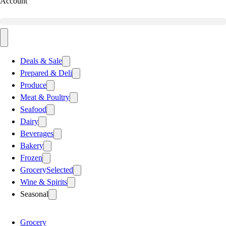
Account
Deals & Sale
Prepared & Deli
Produce
Meat & Poultry
Seafood
Dairy
Beverages
Bakery
Frozen
Grocery
Selected
Wine & Spirits
Seasonal
Grocery