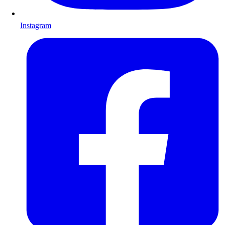
Instagram