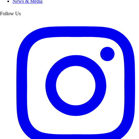
News & Media
Follow Us