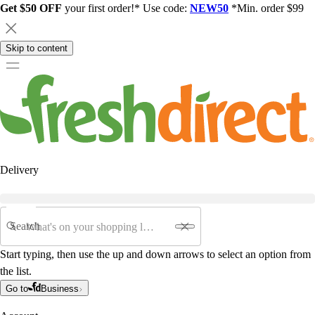
Get $50 OFF
your first order!* Use code:
NEW50
*Min. order $99
Skip to content
Delivery
Search
Start typing, then use the up and down arrows to select an option from
the list.
Go to
Business