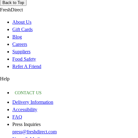
Back to Top
FreshDirect
About Us
Gift Cards
Blog
Careers
Suppliers
Food Safety
Refer A Friend
Help
CONTACT US
Delivery Information
Accessibility
FAQ
Press Inquiries
press@freshdirect.com