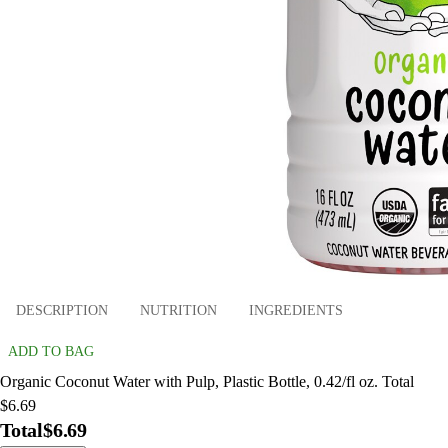
DESCRIPTION
NUTRITION
INGREDIENTS
ADD TO BAG
Organic Coconut Water with Pulp, Plastic Bottle, 0.42/fl oz. Total
$6.69
Total
$6.69