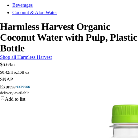
Beverages
Coconut & Aloe Water
Harmless Harvest Organic
Coconut Water with Pulp, Plastic
Bottle
Shop all Harmless Harvest
$6.69
/ea
$
0.42/fl oz
16fl oz
SNAP
Express
delivery available
Add to list