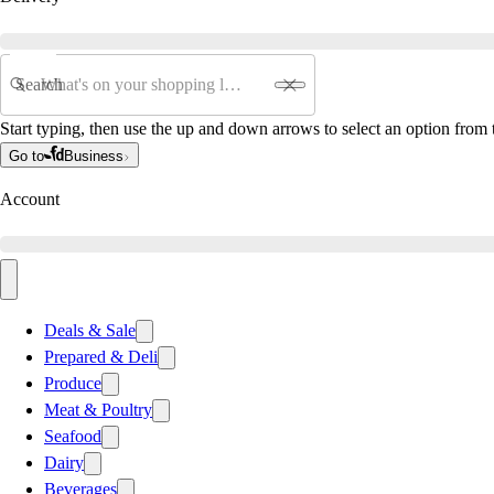
Search
Start typing, then use the up and down arrows to select an option from t
Go to
Business
Account
Deals & Sale
Prepared & Deli
Produce
Meat & Poultry
Seafood
Dairy
Beverages