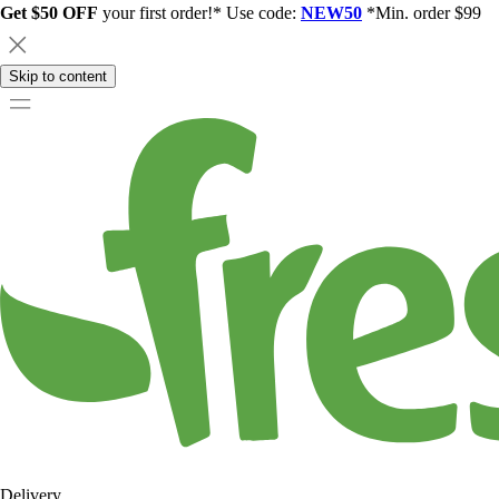
Get $50 OFF
your first order!* Use code:
NEW50
*Min. order $99
Skip to content
Delivery