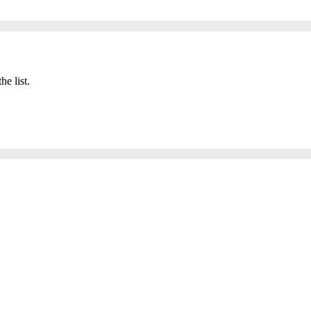
he list.