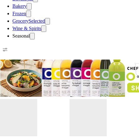
Bakery
Frozen
Grocery
Selected
Wine & Spirits
Seasonal