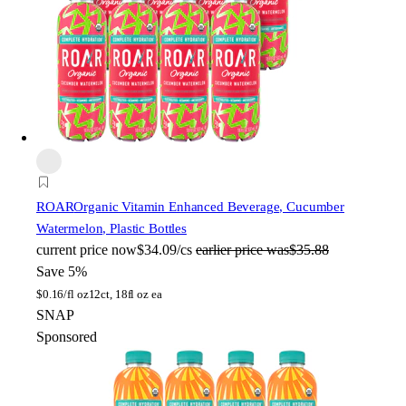
ROAR
Organic Vitamin Enhanced Beverage, Cucumber
Watermelon, Plastic Bottles
current price
now
$34.09/cs
earlier price was
$35.88
Save 5%
$
0.16/fl oz
12ct, 18fl oz ea
SNAP
Sponsored