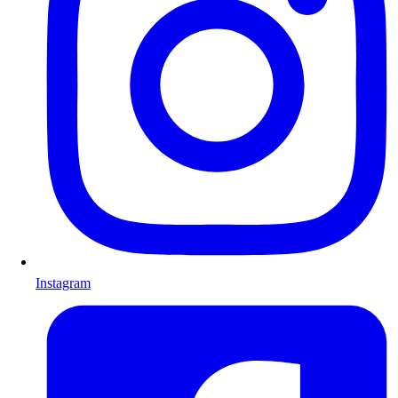
Instagram