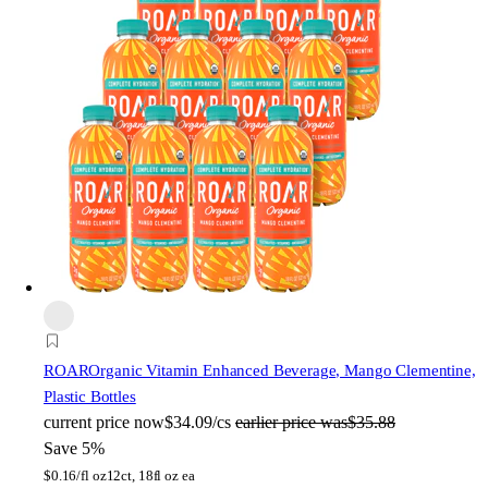
ROAR
Organic Vitamin Enhanced Beverage, Mango Clementine,
Plastic Bottles
current price
now
$34.09/cs
earlier price was
$35.88
Save 5%
$
0.16/fl oz
12ct, 18fl oz ea