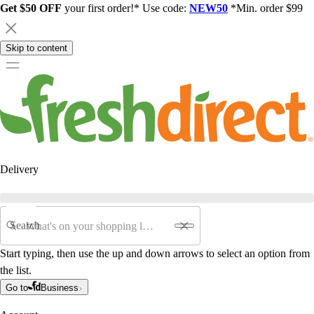
Get $50 OFF
your first order!* Use code:
NEW50
*Min. order $99
Skip to content
Delivery
Search
Start typing, then use the up and down arrows to select an option from
the list.
Go to
Business