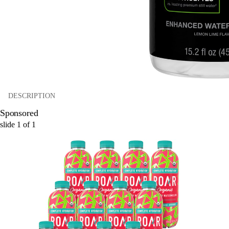
DESCRIPTION
Sponsored
slide
1
of
1