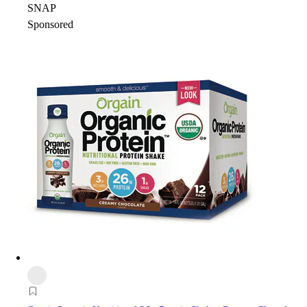
SNAP
Sponsored