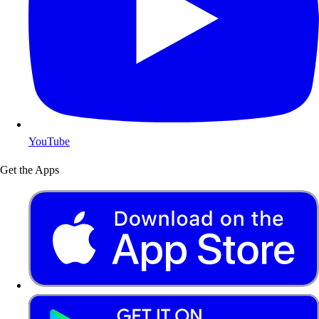
YouTube
Get the Apps