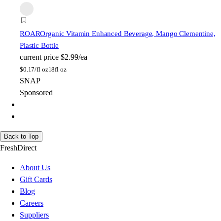
ROAR
Organic Vitamin Enhanced Beverage, Mango Clementine,
Plastic Bottle
current price
$2.99/ea
$
0.17/fl oz
18fl oz
SNAP
Sponsored
Back to Top
FreshDirect
About Us
Gift Cards
Blog
Careers
Suppliers