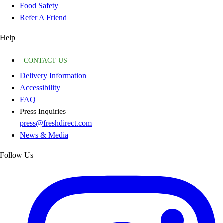
Food Safety
Refer A Friend
Help
CONTACT US
Delivery Information
Accessibility
FAQ
Press Inquiries
press@freshdirect.com
News & Media
Follow Us