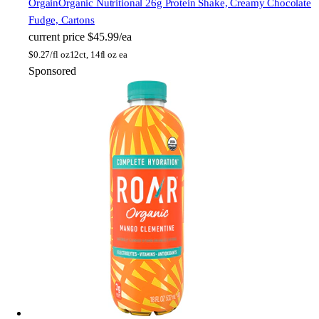
Orgain
Organic Nutritional 26g Protein Shake, Creamy Chocolate
Fudge, Cartons
current price
$45.99/ea
$
0.27/fl oz
12ct, 14fl oz ea
Sponsored