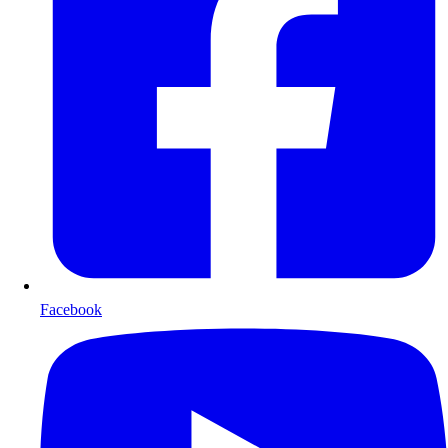
Facebook