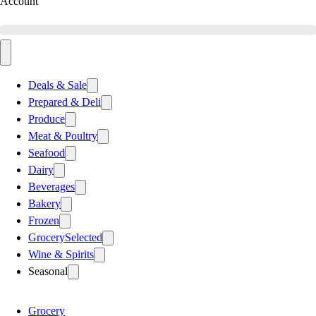
Account
Deals & Sale
Prepared & Deli
Produce
Meat & Poultry
Seafood
Dairy
Beverages
Bakery
Frozen
Grocery
Selected
Wine & Spirits
Seasonal
Grocery