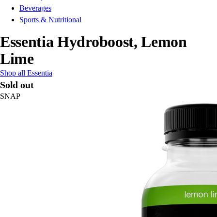
Beverages
Sports & Nutritional
Essentia Hydroboost, Lemon
Lime
Shop all Essentia
Sold out
SNAP