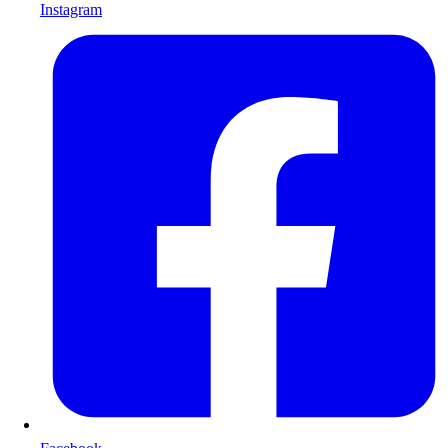
Instagram