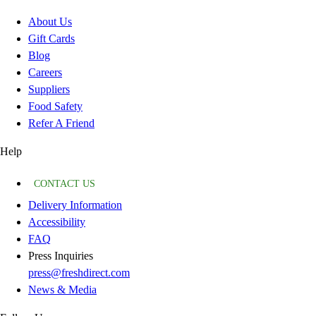
About Us
Gift Cards
Blog
Careers
Suppliers
Food Safety
Refer A Friend
Help
CONTACT US
Delivery Information
Accessibility
FAQ
Press Inquiries
press@freshdirect.com
News & Media