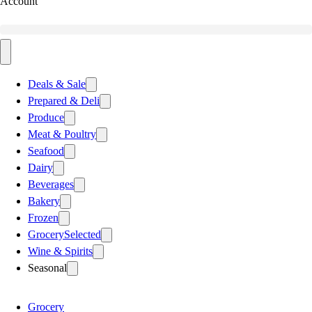
Account
Deals & Sale
Prepared & Deli
Produce
Meat & Poultry
Seafood
Dairy
Beverages
Bakery
Frozen
Grocery
Selected
Wine & Spirits
Seasonal
Grocery