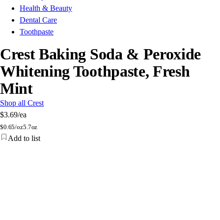
Health & Beauty
Dental Care
Toothpaste
Crest Baking Soda & Peroxide
Whitening Toothpaste, Fresh
Mint
Shop all Crest
$3.69
/ea
$
0.65/oz
5.7oz
Add to list