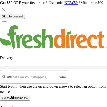
Get $50 OFF
your first order!* Use code:
NEW50
*Min. order $99
Skip to content
Delivery
Search
Start typing, then use the up and down arrows to select an option from
the list.
Go to
Business