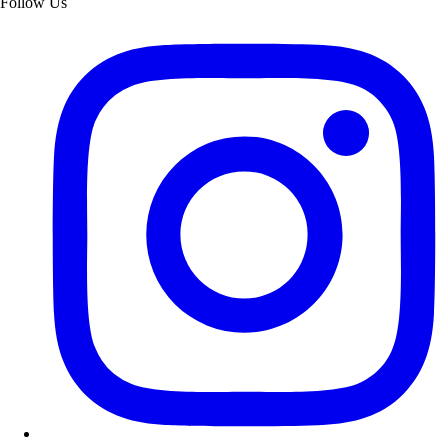
Follow Us