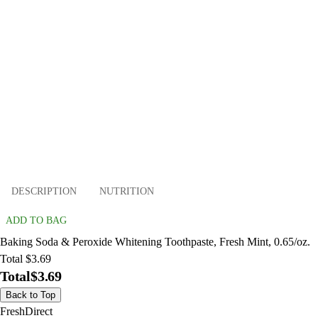
DESCRIPTION
NUTRITION
ADD TO BAG
Baking Soda & Peroxide Whitening Toothpaste, Fresh Mint, 0.65/oz.
Total $3.69
Total
$3.69
Back to Top
FreshDirect