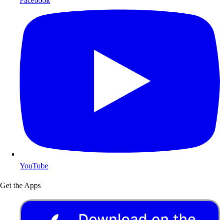
Facebook
YouTube
Get the Apps